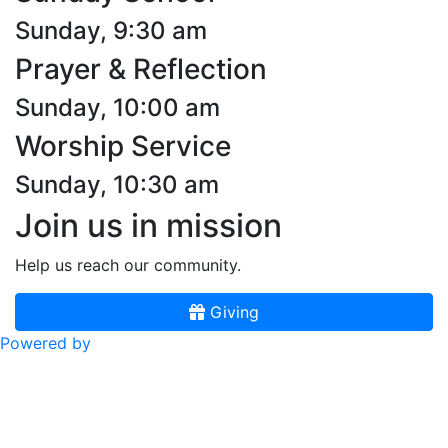
Sunday, 9:30 am
Prayer & Reflection
Sunday, 10:00 am
Worship Service
Sunday, 10:30 am
Join us in mission
Help us reach our community.
Giving
Powered by