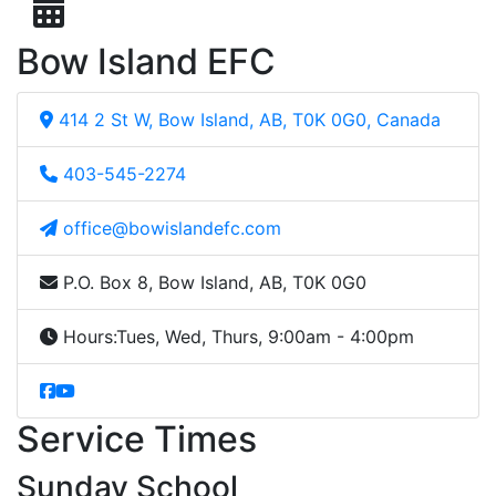
Bow Island EFC
414 2 St W, Bow Island, AB, T0K 0G0, Canada
403-545-2274
office@bowislandefc.com
P.O. Box 8, Bow Island, AB, T0K 0G0
Hours:
Tues, Wed, Thurs, 9:00am - 4:00pm
Service Times
Sunday School