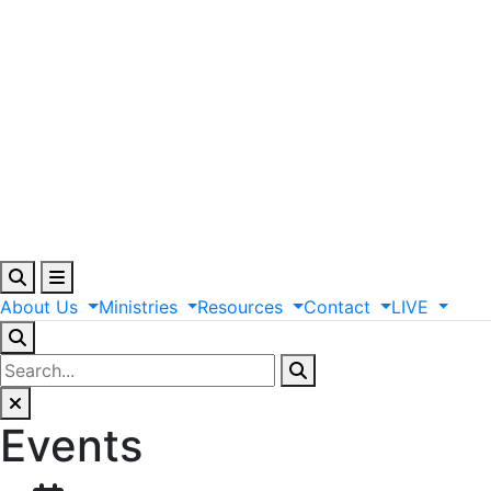
About
Us
Ministries
Resources
Contact
LIVE
Events