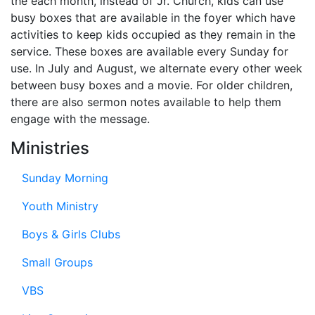
the each month, instead of Jr. Church, kids can use
busy boxes that are available in the foyer which have
activities to keep kids occupied as they remain in the
service. These boxes are available every Sunday for
use. In July and August, we alternate every other week
between busy boxes and a movie. For older children,
there are also sermon notes available to help them
engage with the message.
Ministries
Sunday Morning
Youth Ministry
Boys & Girls Clubs
Small Groups
VBS