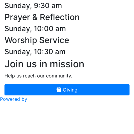
Sunday, 9:30 am
Prayer & Reflection
Sunday, 10:00 am
Worship Service
Sunday, 10:30 am
Join us in mission
Help us reach our community.
Giving
Powered by