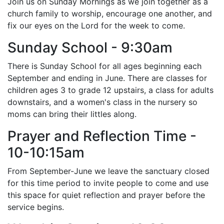
Join us on Sunday Mornings as we join together as a
church family to worship, encourage one another, and
fix our eyes on the Lord for the week to come.
Sunday School - 9:30am
There is Sunday School for all ages beginning each
September and ending in June. There are classes for
children ages 3 to grade 12 upstairs, a class for adults
downstairs, and a women's class in the nursery so
moms can bring their littles along.
Prayer and Reflection Time -
10-10:15am
From September-June we leave the sanctuary closed
for this time period to invite people to come and use
this space for quiet reflection and prayer before the
service begins.