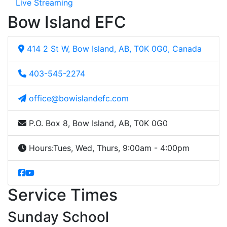
Live Streaming
Bow Island EFC
414 2 St W, Bow Island, AB, T0K 0G0, Canada
403-545-2274
office@bowislandefc.com
P.O. Box 8, Bow Island, AB, T0K 0G0
Hours:
Tues, Wed, Thurs, 9:00am - 4:00pm
Service Times
Sunday School