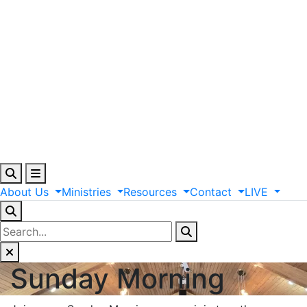
About
Us
Ministries
Resources
Contact
LIVE
Sunday Morning