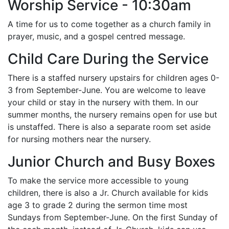
Worship Service - 10:30am
A time for us to come together as a church family in
prayer, music, and a gospel centred message.
Child Care During the Service
There is a staffed nursery upstairs for children ages 0-
3 from September-June. You are welcome to leave
your child or stay in the nursery with them. In our
summer months, the nursery remains open for use but
is unstaffed. There is also a separate room set aside
for nursing mothers near the nursery.
Junior Church and Busy Boxes
To make the service more accessible to young
children, there is also a Jr. Church available for kids
age 3 to grade 2 during the sermon time most
Sundays from September-June. On the first Sunday of