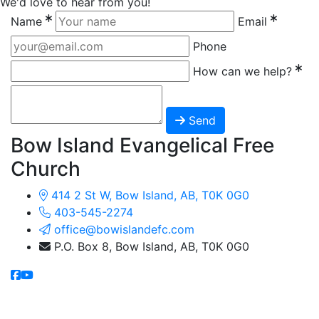
We'd love to hear from you!
Name
Email
Phone
How can we help?
Send
Bow Island Evangelical Free
Church
414 2 St W, Bow Island, AB, T0K 0G0
403-545-2274
office@bowislandefc.com
P.O. Box 8, Bow Island, AB, T0K 0G0