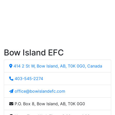
Bow Island EFC
414 2 St W, Bow Island, AB, T0K 0G0, Canada
403-545-2274
office@bowislandefc.com
P.O. Box 8, Bow Island, AB, T0K 0G0