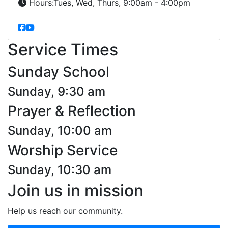
Hours:
Tues, Wed, Thurs, 9:00am - 4:00pm
Service Times
Sunday School
Sunday, 9:30 am
Prayer & Reflection
Sunday, 10:00 am
Worship Service
Sunday, 10:30 am
Join us in mission
Help us reach our community.