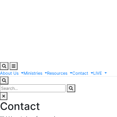
About
Us
Ministries
Resources
Contact
LIVE
Contact