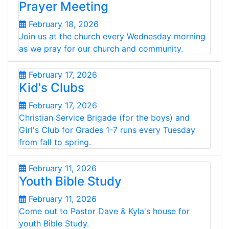
Prayer Meeting
February 18, 2026
Join us at the church every Wednesday morning
as we pray for our church and community.
February 17, 2026
Kid's Clubs
February 17, 2026
Christian Service Brigade (for the boys) and
Girl's Club for Grades 1-7 runs every Tuesday
from fall to spring.
February 11, 2026
Youth Bible Study
February 11, 2026
Come out to Pastor Dave & Kyla's house for
youth Bible Study.