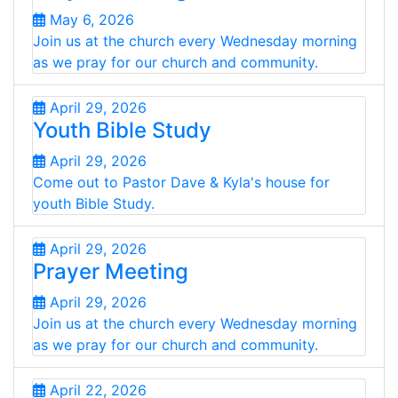
May 6, 2026
Join us at the church every Wednesday morning
as we pray for our church and community.
April 29, 2026
Youth Bible Study
April 29, 2026
Come out to Pastor Dave & Kyla's house for
youth Bible Study.
April 29, 2026
Prayer Meeting
April 29, 2026
Join us at the church every Wednesday morning
as we pray for our church and community.
April 22, 2026