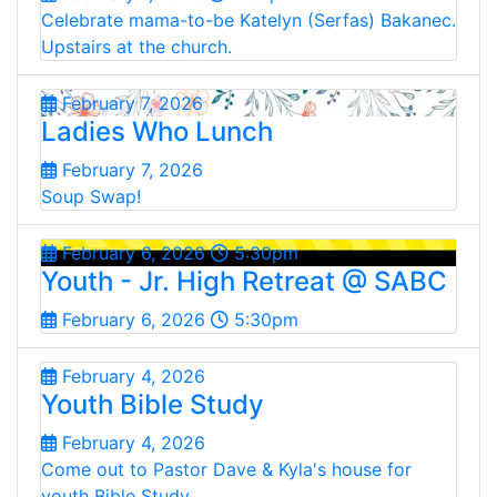
Celebrate mama-to-be Katelyn (Serfas) Bakanec.
Upstairs at the church.
February 7, 2026
Ladies Who Lunch
February 7, 2026
Soup Swap!
February 6, 2026
5:30pm
Youth - Jr. High Retreat @ SABC
February 6, 2026
5:30pm
February 4, 2026
Youth Bible Study
February 4, 2026
Come out to Pastor Dave & Kyla's house for
youth Bible Study.