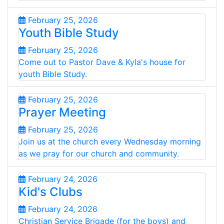
February 25, 2026
Youth Bible Study
February 25, 2026
Come out to Pastor Dave & Kyla's house for
youth Bible Study.
February 25, 2026
Prayer Meeting
February 25, 2026
Join us at the church every Wednesday morning
as we pray for our church and community.
February 24, 2026
Kid's Clubs
February 24, 2026
Christian Service Brigade (for the boys) and