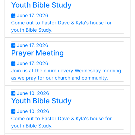
Youth Bible Study
June 17, 2026
Come out to Pastor Dave & Kyla's house for
youth Bible Study.
June 17, 2026
Prayer Meeting
June 17, 2026
Join us at the church every Wednesday morning
as we pray for our church and community.
June 10, 2026
Youth Bible Study
June 10, 2026
Come out to Pastor Dave & Kyla's house for
youth Bible Study.