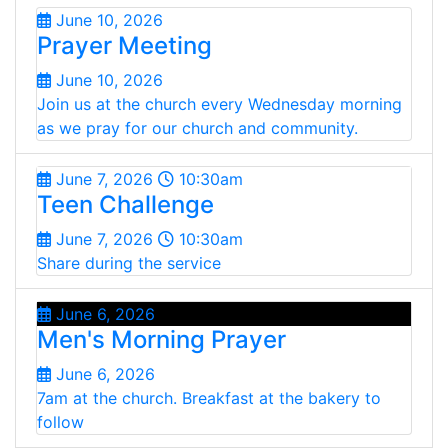
June 10, 2026
Prayer Meeting
June 10, 2026
Join us at the church every Wednesday morning
as we pray for our church and community.
June 7, 2026
10:30am
Teen Challenge
June 7, 2026
10:30am
Share during the service
June 6, 2026
Men's Morning Prayer
June 6, 2026
7am at the church. Breakfast at the bakery to
follow