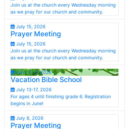
Join us at the church every Wednesday morning
as we pray for our church and community.
July 15, 2026
Prayer Meeting
July 15, 2026
Join us at the church every Wednesday morning
as we pray for our church and community.
July 13-17, 2026
Vacation Bible School
July 13-17, 2026
For ages 4 until finishing grade 6. Registration
begins in June!
July 8, 2026
Prayer Meeting