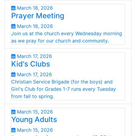
March 18, 2026
Prayer Meeting
March 18, 2026
Join us at the church every Wednesday morning
as we pray for our church and community.
March 17, 2026
Kid's Clubs
March 17, 2026
Christian Service Brigade (for the boys) and
Girl's Club for Grades 1-7 runs every Tuesday
from fall to spring.
March 15, 2026
Young Adults
March 15, 2026