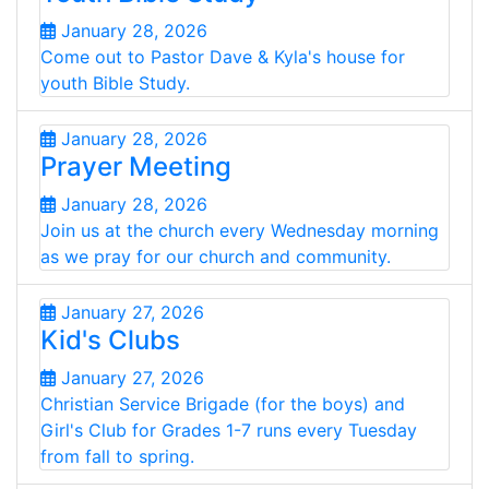
January 28, 2026
Come out to Pastor Dave & Kyla's house for
youth Bible Study.
January 28, 2026
Prayer Meeting
January 28, 2026
Join us at the church every Wednesday morning
as we pray for our church and community.
January 27, 2026
Kid's Clubs
January 27, 2026
Christian Service Brigade (for the boys) and
Girl's Club for Grades 1-7 runs every Tuesday
from fall to spring.