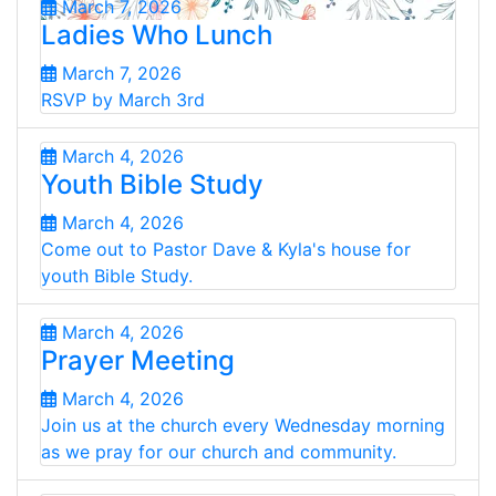
March 7, 2026
Ladies Who Lunch
March 7, 2026
RSVP by March 3rd
March 4, 2026
Youth Bible Study
March 4, 2026
Come out to Pastor Dave & Kyla's house for
youth Bible Study.
March 4, 2026
Prayer Meeting
March 4, 2026
Join us at the church every Wednesday morning
as we pray for our church and community.