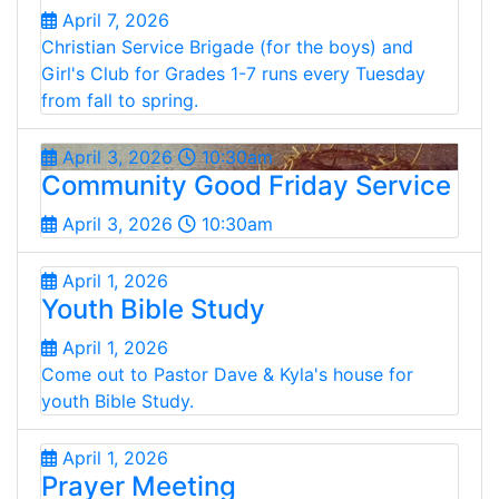
April 7, 2026
Christian Service Brigade (for the boys) and
Girl's Club for Grades 1-7 runs every Tuesday
from fall to spring.
April 3, 2026
10:30am
Community Good Friday Service
April 3, 2026
10:30am
April 1, 2026
Youth Bible Study
April 1, 2026
Come out to Pastor Dave & Kyla's house for
youth Bible Study.
April 1, 2026
Prayer Meeting