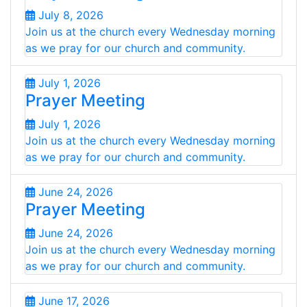
July 8, 2026
Join us at the church every Wednesday morning
as we pray for our church and community.
July 1, 2026
Prayer Meeting
July 1, 2026
Join us at the church every Wednesday morning
as we pray for our church and community.
June 24, 2026
Prayer Meeting
June 24, 2026
Join us at the church every Wednesday morning
as we pray for our church and community.
June 17, 2026