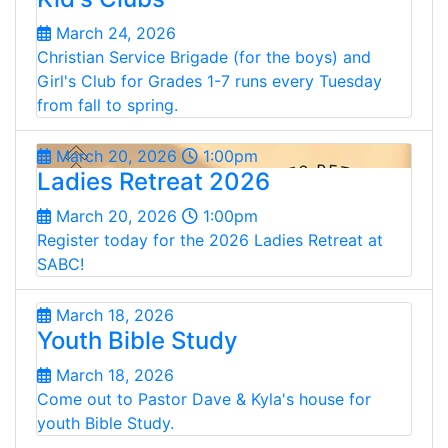
March 24, 2026
Christian Service Brigade (for the boys) and
Girl's Club for Grades 1-7 runs every Tuesday
from fall to spring.
March 20, 2026
1:00pm
Ladies Retreat 2026
March 20, 2026
1:00pm
Register today for the 2026 Ladies Retreat at
SABC!
March 18, 2026
Youth Bible Study
March 18, 2026
Come out to Pastor Dave & Kyla's house for
youth Bible Study.