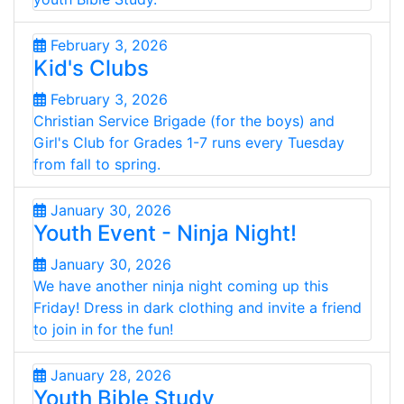
February 3, 2026
Kid's Clubs
February 3, 2026
Christian Service Brigade (for the boys) and
Girl's Club for Grades 1-7 runs every Tuesday
from fall to spring.
January 30, 2026
Youth Event - Ninja Night!
January 30, 2026
We have another ninja night coming up this
Friday! Dress in dark clothing and invite a friend
to join in for the fun!
January 28, 2026
Youth Bible Study