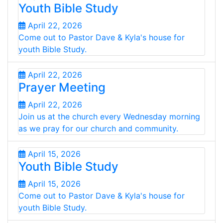
Youth Bible Study
April 22, 2026
Come out to Pastor Dave & Kyla's house for
youth Bible Study.
April 22, 2026
Prayer Meeting
April 22, 2026
Join us at the church every Wednesday morning
as we pray for our church and community.
April 15, 2026
Youth Bible Study
April 15, 2026
Come out to Pastor Dave & Kyla's house for
youth Bible Study.