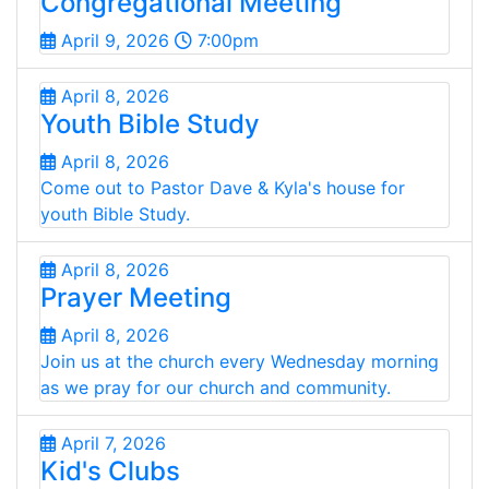
Congregational Meeting
April 9, 2026
7:00pm
April 8, 2026
Youth Bible Study
April 8, 2026
Come out to Pastor Dave & Kyla's house for
youth Bible Study.
April 8, 2026
Prayer Meeting
April 8, 2026
Join us at the church every Wednesday morning
as we pray for our church and community.
April 7, 2026
Kid's Clubs