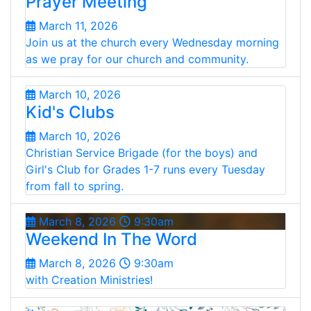
Prayer Meeting
March 11, 2026
Join us at the church every Wednesday morning
as we pray for our church and community.
March 10, 2026
Kid's Clubs
March 10, 2026
Christian Service Brigade (for the boys) and
Girl's Club for Grades 1-7 runs every Tuesday
from fall to spring.
March 8, 2026
9:30am
Weekend In The Word
March 8, 2026
9:30am
with Creation Ministries!