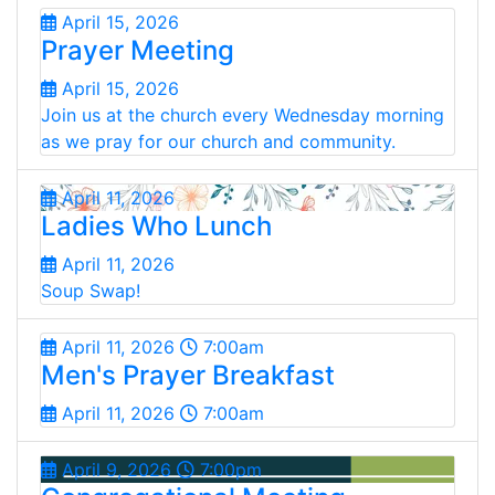
April 15, 2026
Prayer Meeting
April 15, 2026
Join us at the church every Wednesday morning
as we pray for our church and community.
April 11, 2026
Ladies Who Lunch
April 11, 2026
Soup Swap!
April 11, 2026
7:00am
Men's Prayer Breakfast
April 11, 2026
7:00am
April 9, 2026
7:00pm