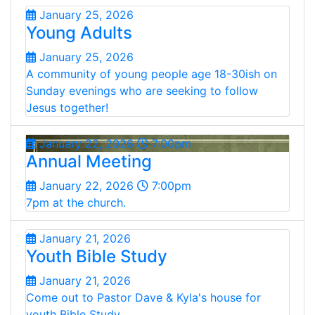
January 25, 2026
Young Adults
January 25, 2026
A community of young people age 18-30ish on
Sunday evenings who are seeking to follow
Jesus together!
January 22, 2026
7:00pm
Annual Meeting
January 22, 2026
7:00pm
7pm at the church.
January 21, 2026
Youth Bible Study
January 21, 2026
Come out to Pastor Dave & Kyla's house for
youth Bible Study.