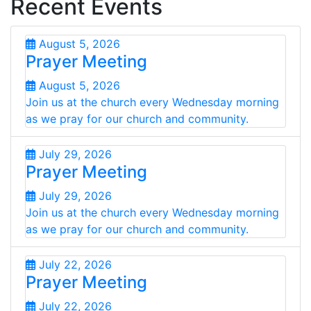
Recent Events
August 5, 2026
Prayer Meeting
August 5, 2026
Join us at the church every Wednesday morning
as we pray for our church and community.
July 29, 2026
Prayer Meeting
July 29, 2026
Join us at the church every Wednesday morning
as we pray for our church and community.
July 22, 2026
Prayer Meeting
July 22, 2026