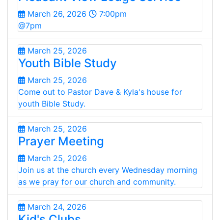
March 26, 2026
7:00pm
@7pm
March 25, 2026
Youth Bible Study
March 25, 2026
Come out to Pastor Dave & Kyla's house for
youth Bible Study.
March 25, 2026
Prayer Meeting
March 25, 2026
Join us at the church every Wednesday morning
as we pray for our church and community.
March 24, 2026
Kid's Clubs