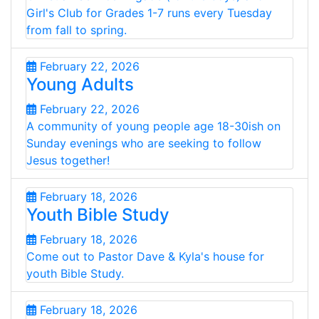
Girl's Club for Grades 1-7 runs every Tuesday
from fall to spring.
February 22, 2026
Young Adults
February 22, 2026
A community of young people age 18-30ish on
Sunday evenings who are seeking to follow
Jesus together!
February 18, 2026
Youth Bible Study
February 18, 2026
Come out to Pastor Dave & Kyla's house for
youth Bible Study.
February 18, 2026