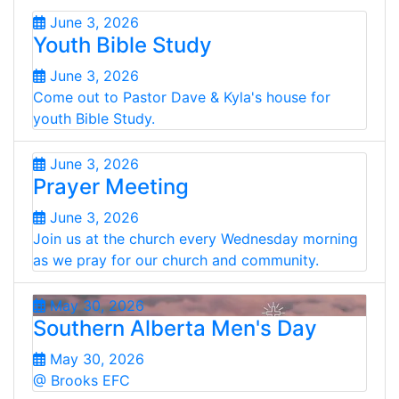
June 3, 2026
Youth Bible Study
June 3, 2026
Come out to Pastor Dave & Kyla's house for
youth Bible Study.
June 3, 2026
Prayer Meeting
June 3, 2026
Join us at the church every Wednesday morning
as we pray for our church and community.
May 30, 2026
Southern Alberta Men's Day
May 30, 2026
@ Brooks EFC