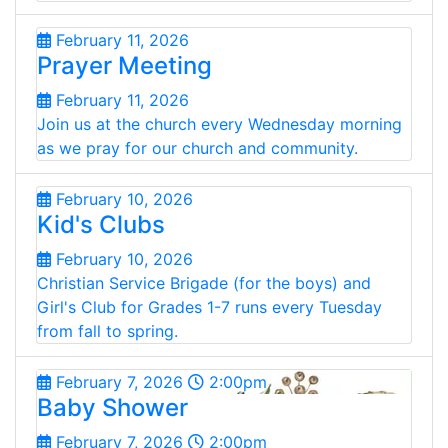
February 11, 2026
Prayer Meeting
February 11, 2026
Join us at the church every Wednesday morning
as we pray for our church and community.
February 10, 2026
Kid's Clubs
February 10, 2026
Christian Service Brigade (for the boys) and
Girl's Club for Grades 1-7 runs every Tuesday
from fall to spring.
February 7, 2026
2:00pm
Baby Shower
February 7, 2026
2:00pm