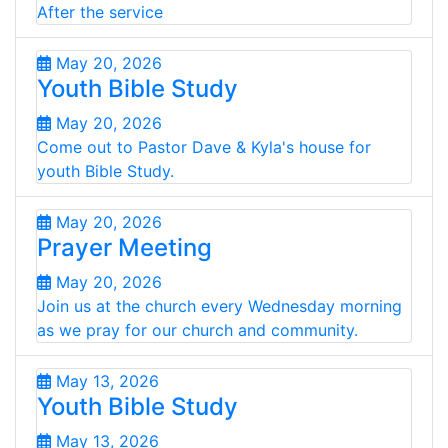
After the service
May 20, 2026
Youth Bible Study
May 20, 2026
Come out to Pastor Dave & Kyla's house for
youth Bible Study.
May 20, 2026
Prayer Meeting
May 20, 2026
Join us at the church every Wednesday morning
as we pray for our church and community.
May 13, 2026
Youth Bible Study
May 13, 2026