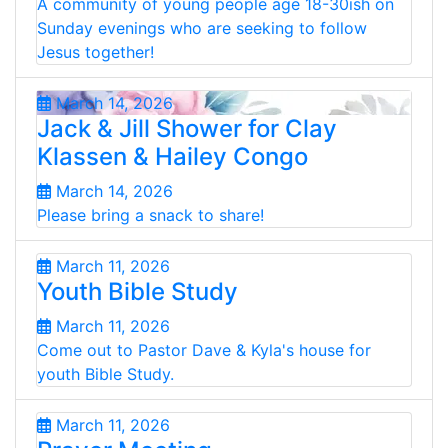
A community of young people age 18-30ish on
Sunday evenings who are seeking to follow
Jesus together!
March 14, 2026
Jack & Jill Shower for Clay
Klassen & Hailey Congo
March 14, 2026
Please bring a snack to share!
March 11, 2026
Youth Bible Study
March 11, 2026
Come out to Pastor Dave & Kyla's house for
youth Bible Study.
March 11, 2026