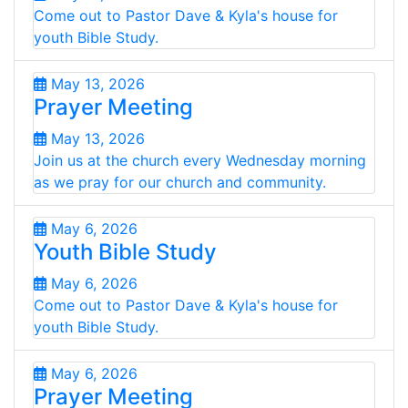
Come out to Pastor Dave & Kyla's house for
youth Bible Study.
May 13, 2026
Prayer Meeting
May 13, 2026
Join us at the church every Wednesday morning
as we pray for our church and community.
May 6, 2026
Youth Bible Study
May 6, 2026
Come out to Pastor Dave & Kyla's house for
youth Bible Study.
May 6, 2026
Prayer Meeting