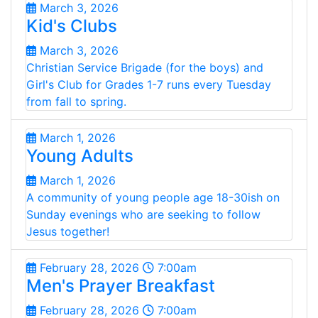
March 3, 2026
Kid's Clubs
March 3, 2026
Christian Service Brigade (for the boys) and
Girl's Club for Grades 1-7 runs every Tuesday
from fall to spring.
March 1, 2026
Young Adults
March 1, 2026
A community of young people age 18-30ish on
Sunday evenings who are seeking to follow
Jesus together!
February 28, 2026
7:00am
Men's Prayer Breakfast
February 28, 2026
7:00am