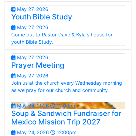
May 27, 2026
Youth Bible Study
May 27, 2026
Come out to Pastor Dave & Kyla's house for
youth Bible Study.
May 27, 2026
Prayer Meeting
May 27, 2026
Join us at the church every Wednesday morning
as we pray for our church and community.
May 24, 2026
12:00pm
Soup & Sandwich Fundraiser for
Mexico Mission Trip 2027
May 24, 2026
12:00pm