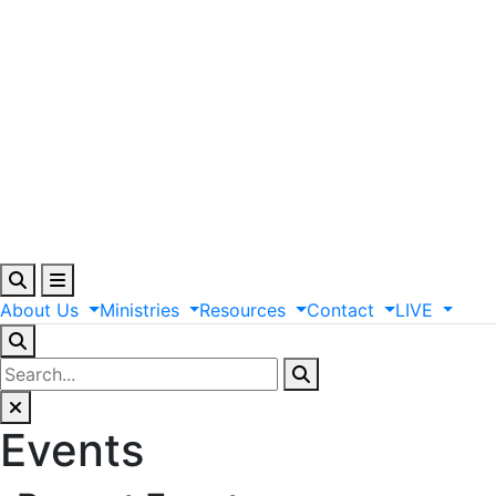
About
Us
Ministries
Resources
Contact
LIVE
Events