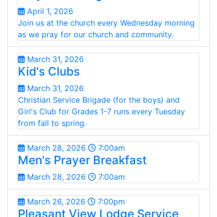
April 1, 2026
Join us at the church every Wednesday morning
as we pray for our church and community.
March 31, 2026
Kid's Clubs
March 31, 2026
Christian Service Brigade (for the boys) and
Girl's Club for Grades 1-7 runs every Tuesday
from fall to spring.
March 28, 2026
7:00am
Men's Prayer Breakfast
March 28, 2026
7:00am
March 26, 2026
7:00pm
Pleasant View Lodge Service