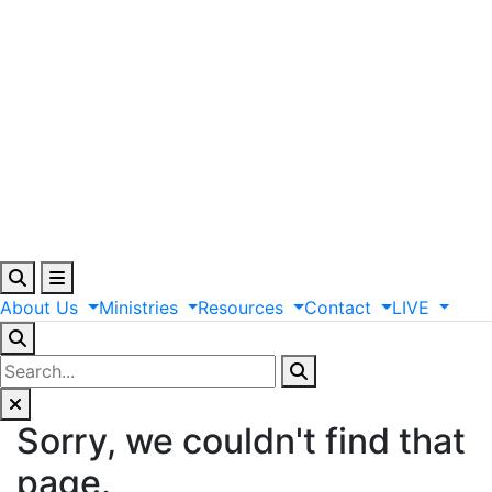
About
Us
Ministries
Resources
Contact
LIVE
Sorry, we couldn't find that
page.