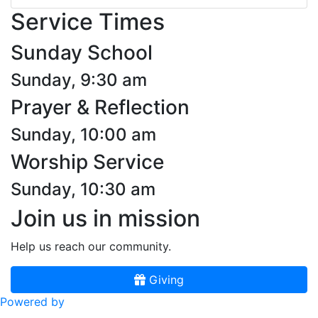
Service Times
Sunday School
Sunday, 9:30 am
Prayer & Reflection
Sunday, 10:00 am
Worship Service
Sunday, 10:30 am
Join us in mission
Help us reach our community.
Giving
Powered by