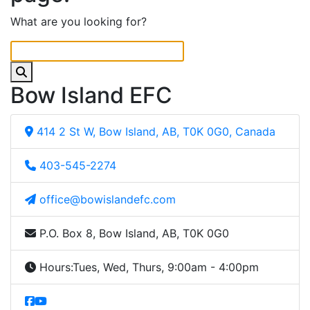
What are you looking for?
Bow Island EFC
414 2 St W, Bow Island, AB, T0K 0G0, Canada
403-545-2274
office@bowislandefc.com
P.O. Box 8, Bow Island, AB, T0K 0G0
Hours:
Tues, Wed, Thurs, 9:00am - 4:00pm