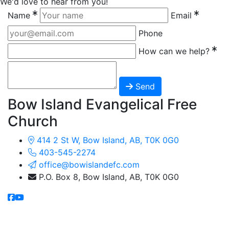
We'd love to hear from you!
Name
Email
Phone
How can we help?
Send
Bow Island Evangelical Free
Church
414 2 St W, Bow Island, AB, T0K 0G0
403-545-2274
office@bowislandefc.com
P.O. Box 8, Bow Island, AB, T0K 0G0