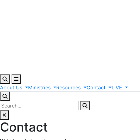
About
Us
Ministries
Resources
Contact
LIVE
Contact