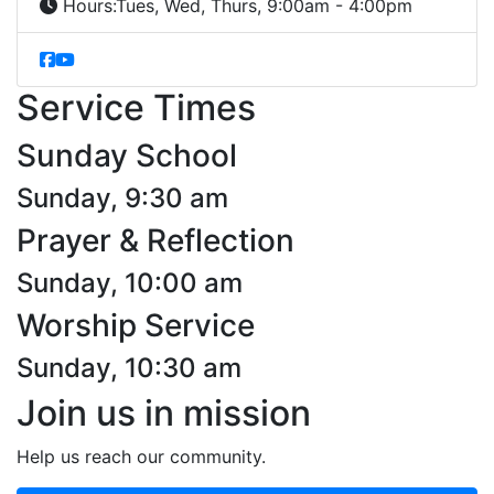
Hours:
Tues, Wed, Thurs, 9:00am - 4:00pm
Service Times
Sunday School
Sunday, 9:30 am
Prayer & Reflection
Sunday, 10:00 am
Worship Service
Sunday, 10:30 am
Join us in mission
Help us reach our community.