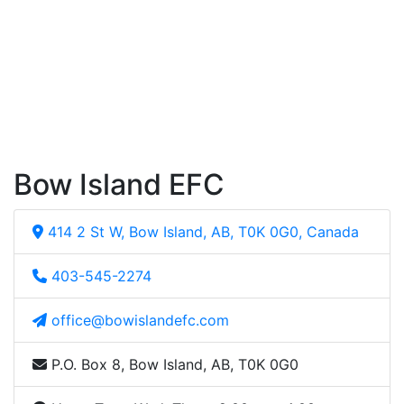
Bow Island EFC
414 2 St W, Bow Island, AB, T0K 0G0, Canada
403-545-2274
office@bowislandefc.com
P.O. Box 8, Bow Island, AB, T0K 0G0