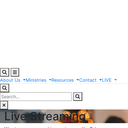
About
Us
Ministries
Resources
Contact
LIVE
Live Streaming