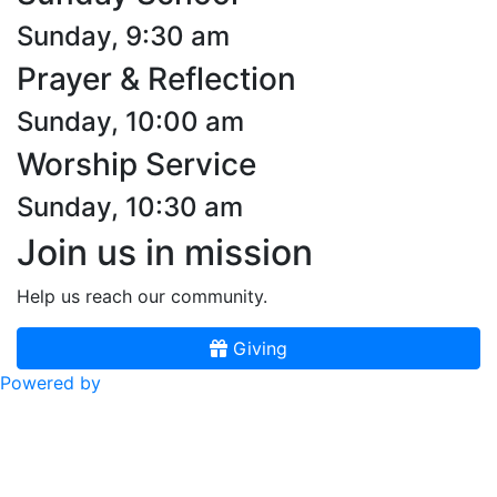
Sunday, 9:30 am
Prayer & Reflection
Sunday, 10:00 am
Worship Service
Sunday, 10:30 am
Join us in mission
Help us reach our community.
Giving
Powered by