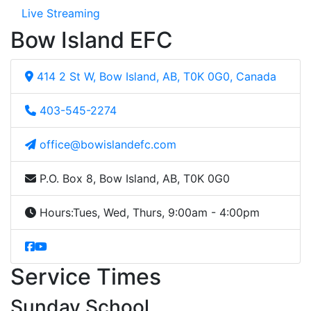
Live Streaming
Bow Island EFC
414 2 St W, Bow Island, AB, T0K 0G0, Canada
403-545-2274
office@bowislandefc.com
P.O. Box 8, Bow Island, AB, T0K 0G0
Hours:
Tues, Wed, Thurs, 9:00am - 4:00pm
Service Times
Sunday School