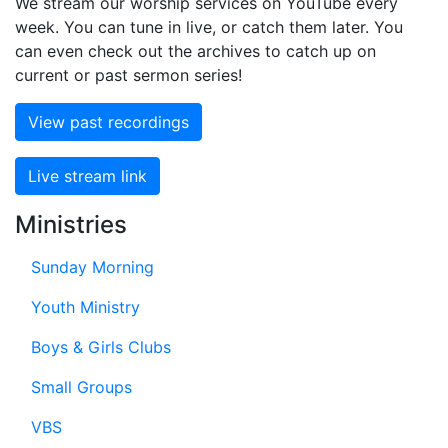
We stream our worship services on YouTube every
week. You can tune in live, or catch them later. You
can even check out the archives to catch up on
current or past sermon series!
View past recordings
Live stream link
Ministries
Sunday Morning
Youth Ministry
Boys & Girls Clubs
Small Groups
VBS