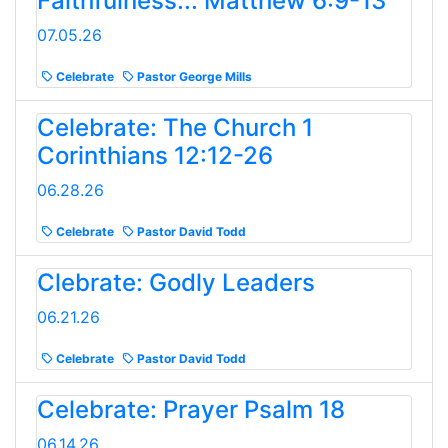
Faithfulness... Matthew 6:9-13
07.05.26
Celebrate
Pastor George Mills
Celebrate: The Church 1
Corinthians 12:12-26
06.28.26
Celebrate
Pastor David Todd
Clebrate: Godly Leaders
06.21.26
Celebrate
Pastor David Todd
Celebrate: Prayer Psalm 18
06.14.26