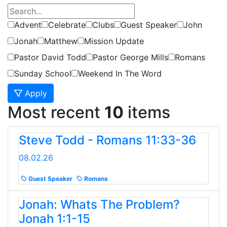
Advent
Celebrate
Clubs
Guest Speaker
John
Jonah
Matthew
Mission Update
Pastor David Todd
Pastor George Mills
Romans
Sunday School
Weekend In The Word
Apply
Most recent
10
items
Steve Todd - Romans 11:33-36
08.02.26
Guest Speaker
Romans
Jonah: Whats The Problem?
Jonah 1:1-15