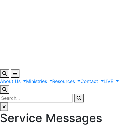
About
Us
Ministries
Resources
Contact
LIVE
Service Messages