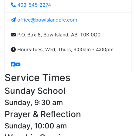
403-545-2274
office@bowislandefc.com
P.O. Box 8, Bow Island, AB, T0K 0G0
Hours:
Tues, Wed, Thurs, 9:00am - 4:00pm
Service Times
Sunday School
Sunday, 9:30 am
Prayer & Reflection
Sunday, 10:00 am