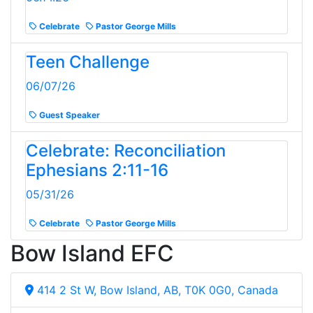
Celebrate
Pastor George Mills
Teen Challenge
06/07/26
Guest Speaker
Celebrate: Reconciliation
Ephesians 2:11-16
05/31/26
Celebrate
Pastor George Mills
Bow Island EFC
414 2 St W, Bow Island, AB, T0K 0G0, Canada