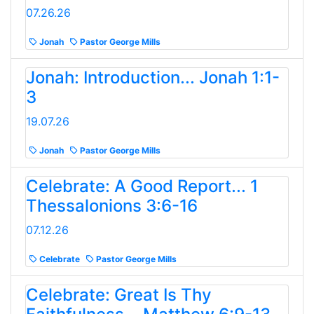
07.26.26
Jonah
Pastor George Mills
Jonah: Introduction... Jonah 1:1-
3
19.07.26
Jonah
Pastor George Mills
Celebrate: A Good Report... 1
Thessalonions 3:6-16
07.12.26
Celebrate
Pastor George Mills
Celebrate: Great Is Thy