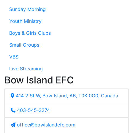
Sunday Morning
Youth Ministry
Boys & Girls Clubs
Small Groups
VBS
Live Streaming
Bow Island EFC
414 2 St W, Bow Island, AB, T0K 0G0, Canada
403-545-2274
office@bowislandefc.com