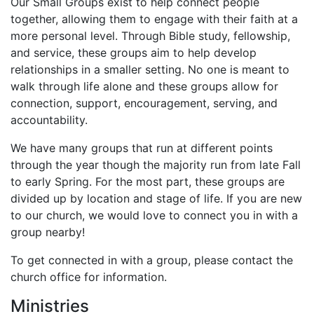
Our Small Groups exist to help connect people
together, allowing them to engage with their faith at a
more personal level. Through Bible study, fellowship,
and service, these groups aim to help develop
relationships in a smaller setting. No one is meant to
walk through life alone and these groups allow for
connection, support, encouragement, serving, and
accountability.
We have many groups that run at different points
through the year though the majority run from late Fall
to early Spring. For the most part, these groups are
divided up by location and stage of life. If you are new
to our church, we would love to connect you in with a
group nearby!
To get connected in with a group, please contact the
church office for information.
Ministries