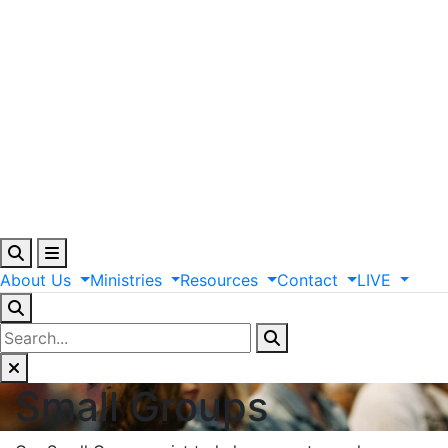
About
Us
Ministries
Resources
Contact
LIVE
Small Groups