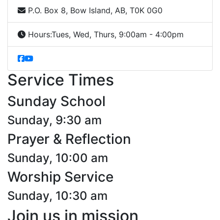
P.O. Box 8, Bow Island, AB, T0K 0G0
Hours:
Tues, Wed, Thurs, 9:00am - 4:00pm
Service Times
Sunday School
Sunday, 9:30 am
Prayer & Reflection
Sunday, 10:00 am
Worship Service
Sunday, 10:30 am
Join us in mission