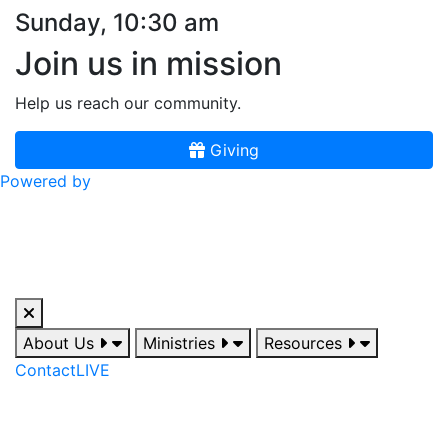
Sunday, 10:30 am
Join us in mission
Help us reach our community.
Giving
Powered by
About Us
Ministries
Resources
Contact
LIVE