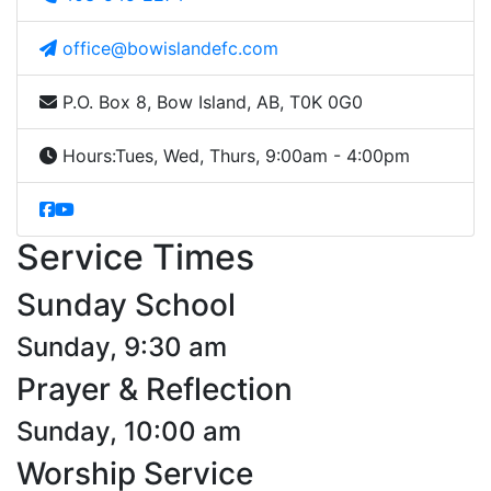
office@bowislandefc.com
P.O. Box 8, Bow Island, AB, T0K 0G0
Hours:
Tues, Wed, Thurs, 9:00am - 4:00pm
Service Times
Sunday School
Sunday, 9:30 am
Prayer & Reflection
Sunday, 10:00 am
Worship Service