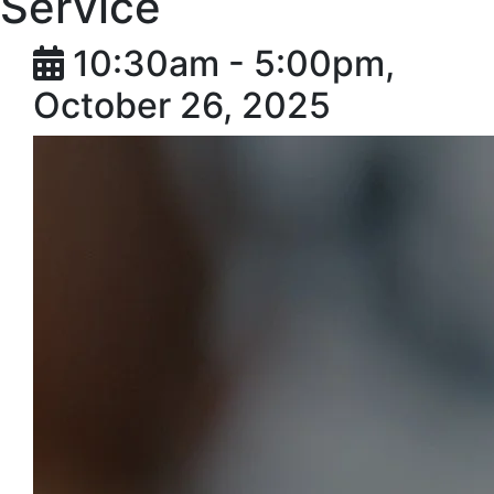
Service
10:30am - 5:00pm,
October 26, 2025