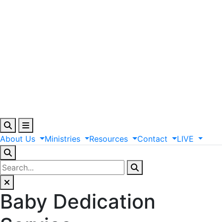
About
Us
Ministries
Resources
Contact
LIVE
Baby Dedication