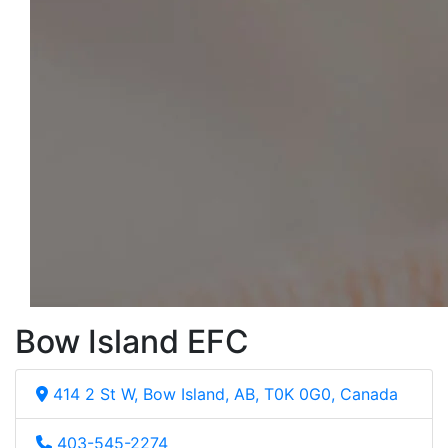
Bow Island EFC
414 2 St W, Bow Island, AB, T0K 0G0, Canada
403-545-2274