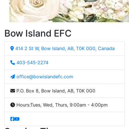
Bow Island EFC
414 2 St W, Bow Island, AB, T0K 0G0, Canada
403-545-2274
office@bowislandefc.com
P.O. Box 8, Bow Island, AB, T0K 0G0
Hours:
Tues, Wed, Thurs, 9:00am - 4:00pm