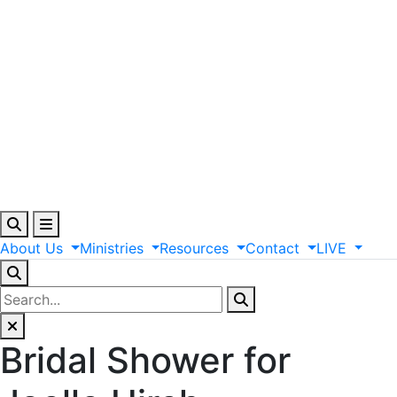
About
Us
Ministries
Resources
Contact
LIVE
Bridal Shower for