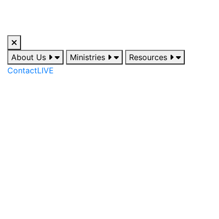
About Us
Ministries
Resources
Contact
LIVE