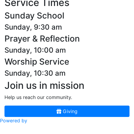
Service Times
Sunday School
Sunday, 9:30 am
Prayer & Reflection
Sunday, 10:00 am
Worship Service
Sunday, 10:30 am
Join us in mission
Help us reach our community.
Giving
Powered by