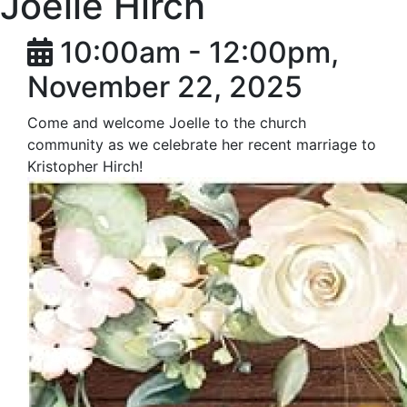
Joelle Hirch
10:00am - 12:00pm,
November 22, 2025
Come and welcome Joelle to the church
community as we celebrate her recent marriage to
Kristopher Hirch!