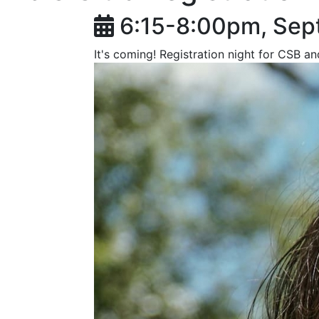
6:15-8:00pm, Sep
It's coming! Registration night for CSB a