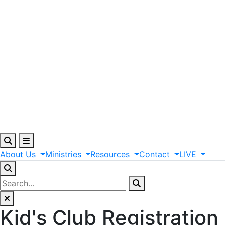
About
Us
Ministries
Resources
Contact
LIVE
Kid's Club Registration