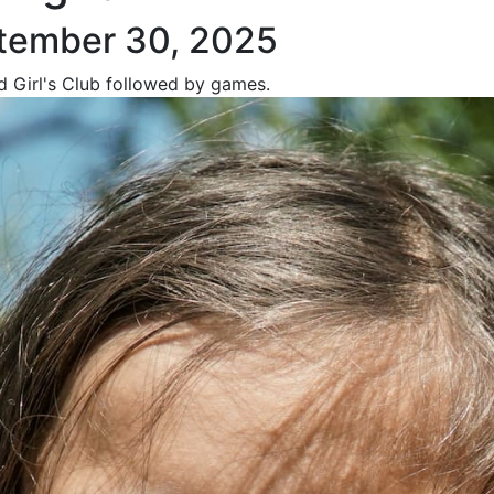
tember 30, 2025
nd Girl's Club followed by games.