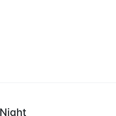
 Night