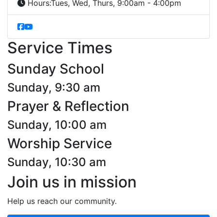
Hours:
Tues, Wed, Thurs, 9:00am - 4:00pm
Service Times
Sunday School
Sunday, 9:30 am
Prayer & Reflection
Sunday, 10:00 am
Worship Service
Sunday, 10:30 am
Join us in mission
Help us reach our community.