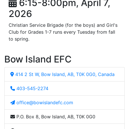
6:15-8:00pm, April 7,
2026
Christian Service Brigade (for the boys) and Girl's
Club for Grades 1-7 runs every Tuesday from fall
to spring.
Bow Island EFC
414 2 St W, Bow Island, AB, T0K 0G0, Canada
403-545-2274
office@bowislandefc.com
P.O. Box 8, Bow Island, AB, T0K 0G0