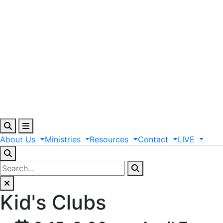
About
Us
Ministries
Resources
Contact
LIVE
Kid's Clubs