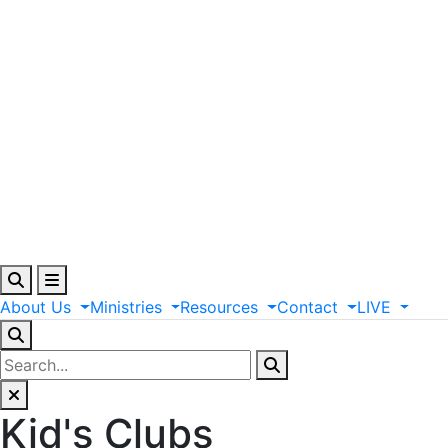
About
Us
Ministries
Resources
Contact
LIVE
Kid's Clubs