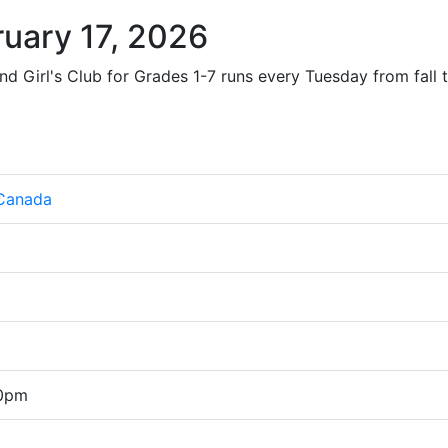
uary 17, 2026
nd Girl's Club for Grades 1-7 runs every Tuesday from fall t
 Canada
00pm