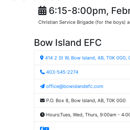
6:15-8:00pm, Febr
Christian Service Brigade (for the boys) a
Bow Island EFC
414 2 St W, Bow Island, AB, T0K 0G0,
403-545-2274
office@bowislandefc.com
P.O. Box 8, Bow Island, AB, T0K 0G0
Hours:
Tues, Wed, Thurs, 9:00am - 4: