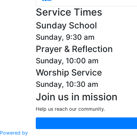
Service Times
Sunday School
Sunday, 9:30 am
Prayer & Reflection
Sunday, 10:00 am
Worship Service
Sunday, 10:30 am
Join us in mission
Help us reach our community.
Powered by