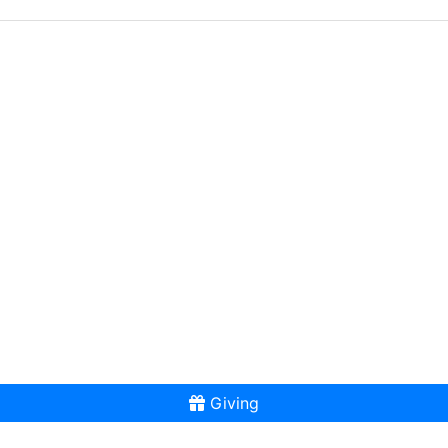
Giving