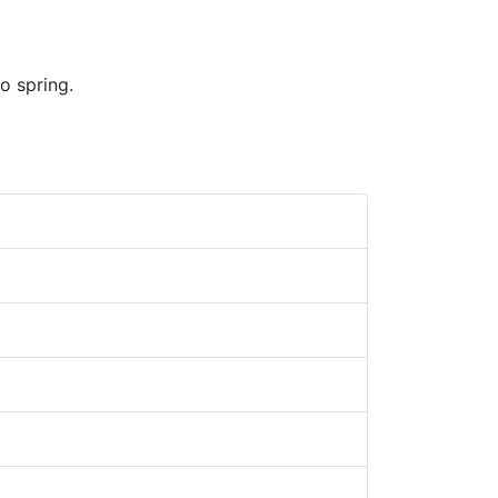
o spring.