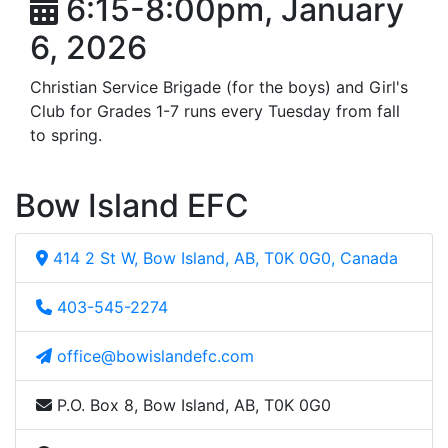
6:15-8:00pm, January
6, 2026
Christian Service Brigade (for the boys) and Girl's
Club for Grades 1-7 runs every Tuesday from fall
to spring.
Bow Island EFC
414 2 St W, Bow Island, AB, T0K 0G0, Canada
403-545-2274
office@bowislandefc.com
P.O. Box 8, Bow Island, AB, T0K 0G0