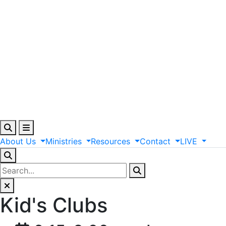
About
Us
Ministries
Resources
Contact
LIVE
Kid's Clubs