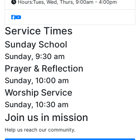
Hours:
Tues, Wed, Thurs, 9:00am - 4:00pm
Service Times
Sunday School
Sunday, 9:30 am
Prayer & Reflection
Sunday, 10:00 am
Worship Service
Sunday, 10:30 am
Join us in mission
Help us reach our community.