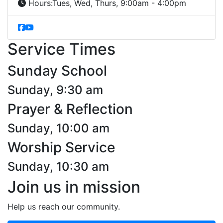
Hours:
Tues, Wed, Thurs, 9:00am - 4:00pm
Service Times
Sunday School
Sunday, 9:30 am
Prayer & Reflection
Sunday, 10:00 am
Worship Service
Sunday, 10:30 am
Join us in mission
Help us reach our community.