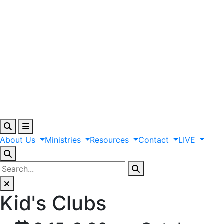
About
Us
Ministries
Resources
Contact
LIVE
Kid's Clubs