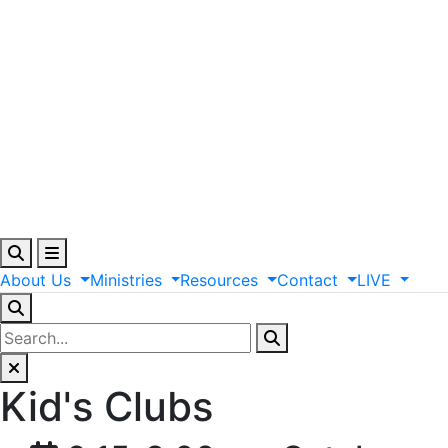
About
Us
Ministries
Resources
Contact
LIVE
Kid's Clubs