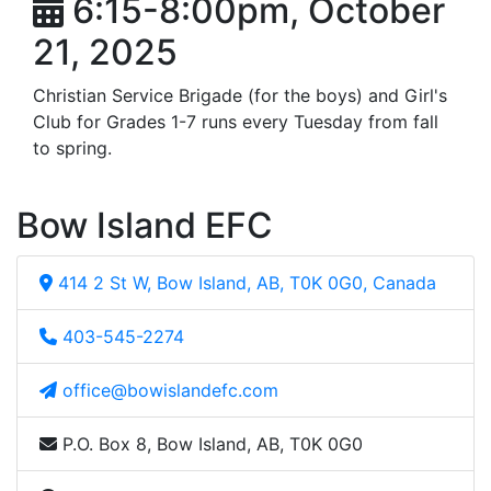
6:15-8:00pm, October
21, 2025
Christian Service Brigade (for the boys) and Girl's
Club for Grades 1-7 runs every Tuesday from fall
to spring.
Bow Island EFC
414 2 St W, Bow Island, AB, T0K 0G0, Canada
403-545-2274
office@bowislandefc.com
P.O. Box 8, Bow Island, AB, T0K 0G0