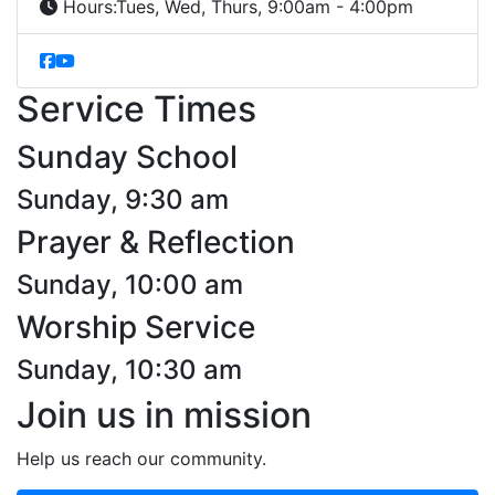
Hours:
Tues, Wed, Thurs, 9:00am - 4:00pm
Service Times
Sunday School
Sunday, 9:30 am
Prayer & Reflection
Sunday, 10:00 am
Worship Service
Sunday, 10:30 am
Join us in mission
Help us reach our community.