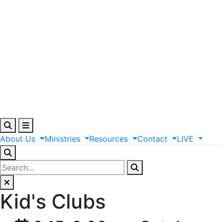
About
Us
Ministries
Resources
Contact
LIVE
Kid's Clubs