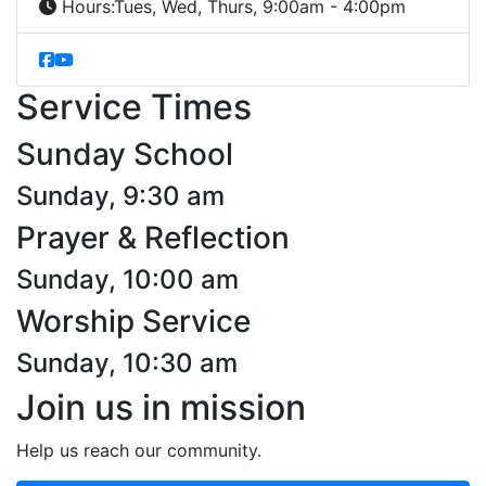
Hours:
Tues, Wed, Thurs, 9:00am - 4:00pm
Service Times
Sunday School
Sunday, 9:30 am
Prayer & Reflection
Sunday, 10:00 am
Worship Service
Sunday, 10:30 am
Join us in mission
Help us reach our community.