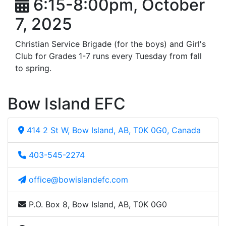
6:15-8:00pm, October
7, 2025
Christian Service Brigade (for the boys) and Girl's
Club for Grades 1-7 runs every Tuesday from fall
to spring.
Bow Island EFC
414 2 St W, Bow Island, AB, T0K 0G0, Canada
403-545-2274
office@bowislandefc.com
P.O. Box 8, Bow Island, AB, T0K 0G0