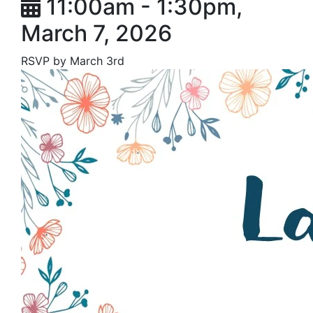
11:00am - 1:30pm,
March 7, 2026
RSVP by March 3rd