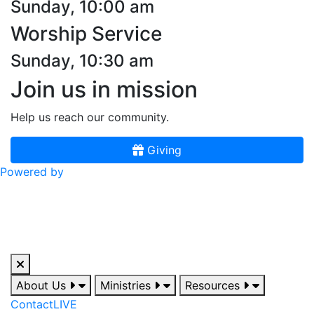
Sunday, 10:00 am
Worship Service
Sunday, 10:30 am
Join us in mission
Help us reach our community.
Giving
Powered by
About Us
Ministries
Resources
Contact
LIVE