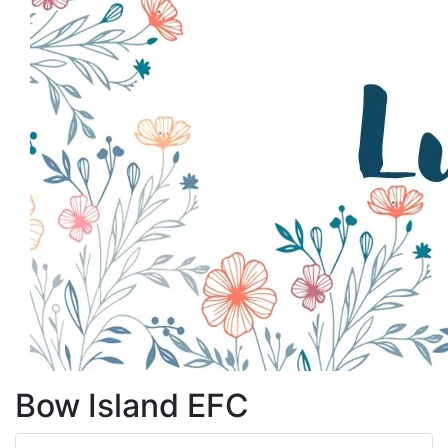
Bow Island EFC