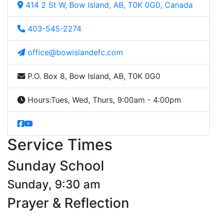
414 2 St W, Bow Island, AB, T0K 0G0, Canada
403-545-2274
office@bowislandefc.com
P.O. Box 8, Bow Island, AB, T0K 0G0
Hours:
Tues, Wed, Thurs, 9:00am - 4:00pm
Service Times
Sunday School
Sunday, 9:30 am
Prayer & Reflection