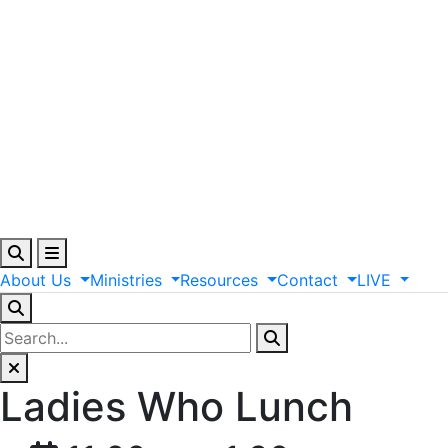
About
Us
Ministries
Resources
Contact
LIVE
Ladies Who Lunch