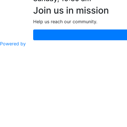
Join us in mission
Help us reach our community.
Powered by