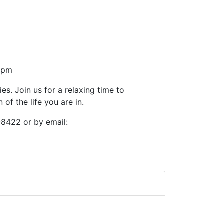
30pm
ies. Join us for a relaxing time to
of the life you are in.
-8422 or by email: