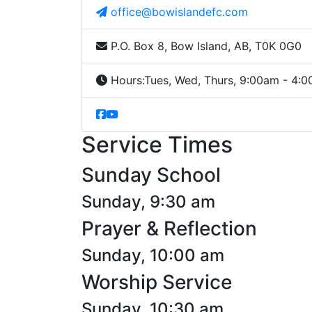
office@bowislandefc.com
P.O. Box 8, Bow Island, AB, T0K 0G0
Hours:
Tues, Wed, Thurs, 9:00am - 4:
Service Times
Sunday School
Sunday, 9:30 am
Prayer & Reflection
Sunday, 10:00 am
Worship Service
Sunday, 10:30 am