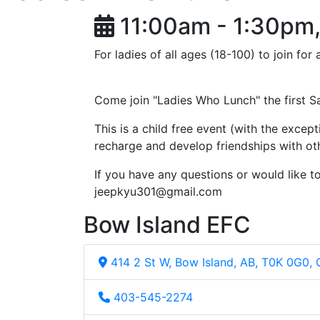
11:00am - 1:30pm,
For ladies of all ages (18-100) to join fo
Come join "Ladies Who Lunch" the first 
This is a child free event (with the except
recharge and develop friendships with oth
If you have any questions or would like 
jeepkyu301@gmail.com
Bow Island EFC
414 2 St W, Bow Island, AB, T0K 0G0,
403-545-2274