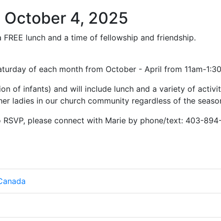
 October 4, 2025
r a FREE lunch and a time of fellowship and friendship.
Saturday of each month from October - April from 11am-1:
ion of infants) and will include lunch and a variety of activit
er ladies in our church community regardless of the season 
to RSVP, please connect with Marie by phone/text: 403-894
 Canada