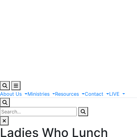
About
Us
Ministries
Resources
Contact
LIVE
Ladies Who Lunch