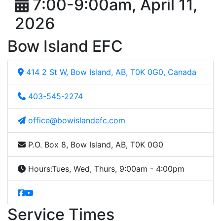
7:00-9:00am, April 11,
2026
Bow Island EFC
414 2 St W, Bow Island, AB, T0K 0G0, Canada
403-545-2274
office@bowislandefc.com
P.O. Box 8, Bow Island, AB, T0K 0G0
Hours:
Tues, Wed, Thurs, 9:00am - 4:00pm
Service Times