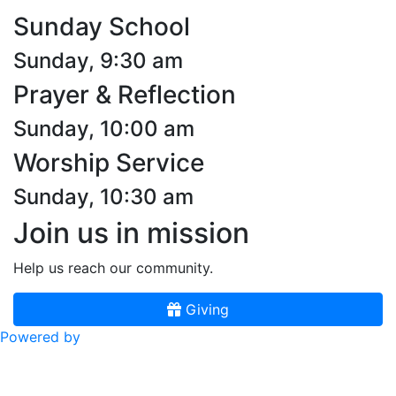
Sunday School
Sunday, 9:30 am
Prayer & Reflection
Sunday, 10:00 am
Worship Service
Sunday, 10:30 am
Join us in mission
Help us reach our community.
Giving
Powered by