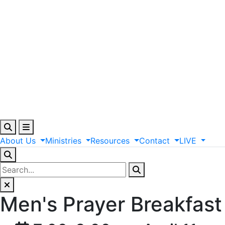
About
Us
Ministries
Resources
Contact
LIVE
Men's Prayer Breakfast