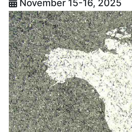
November 15-16, 2025