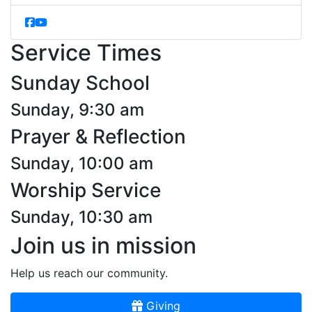
Service Times
Sunday School
Sunday, 9:30 am
Prayer & Reflection
Sunday, 10:00 am
Worship Service
Sunday, 10:30 am
Join us in mission
Help us reach our community.
Giving