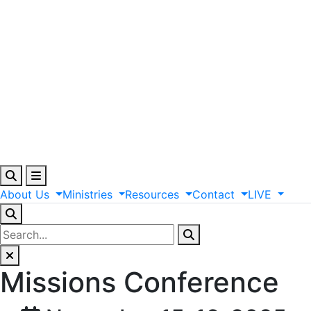
About
Us
Ministries
Resources
Contact
LIVE
Missions Conference