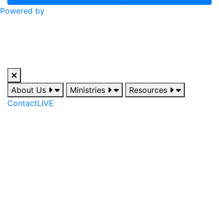
Powered by
About Us
Ministries
Resources
Contact
LIVE