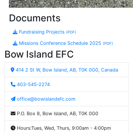
Documents
Fundraising Projects
(PDF)
Missions Conference Schedule 2025
(PDF)
Bow Island EFC
414 2 St W, Bow Island, AB, T0K 0G0, Canada
403-545-2274
office@bowislandefc.com
P.O. Box 8, Bow Island, AB, T0K 0G0
Hours:
Tues, Wed, Thurs, 9:00am - 4:00pm