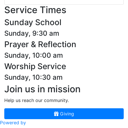
Service Times
Sunday School
Sunday, 9:30 am
Prayer & Reflection
Sunday, 10:00 am
Worship Service
Sunday, 10:30 am
Join us in mission
Help us reach our community.
Giving
Powered by