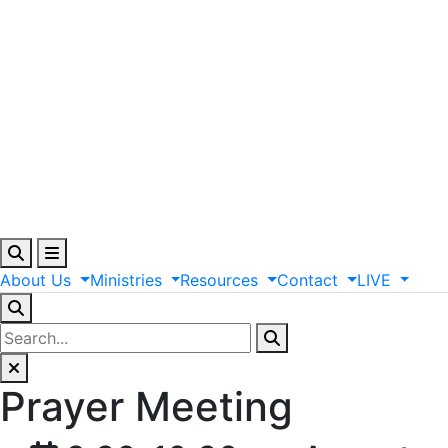
About
Us
Ministries
Resources
Contact
LIVE
Prayer Meeting