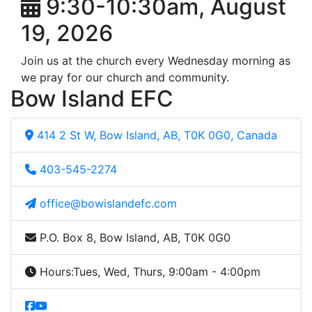
9:30-10:30am, August
19, 2026
Join us at the church every Wednesday morning as
we pray for our church and community.
Bow Island EFC
414 2 St W, Bow Island, AB, T0K 0G0, Canada
403-545-2274
office@bowislandefc.com
P.O. Box 8, Bow Island, AB, T0K 0G0
Hours:
Tues, Wed, Thurs, 9:00am - 4:00pm