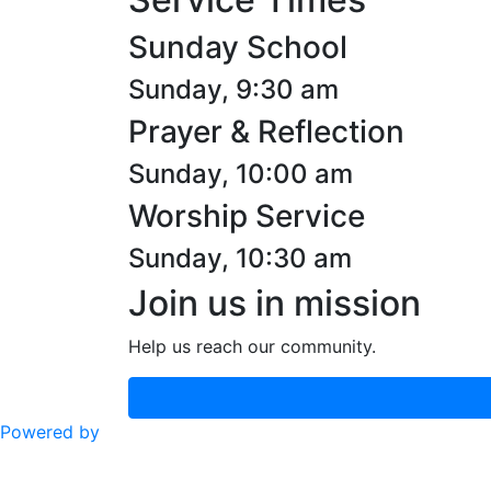
Sunday School
Sunday, 9:30 am
Prayer & Reflection
Sunday, 10:00 am
Worship Service
Sunday, 10:30 am
Join us in mission
Help us reach our community.
Powered by