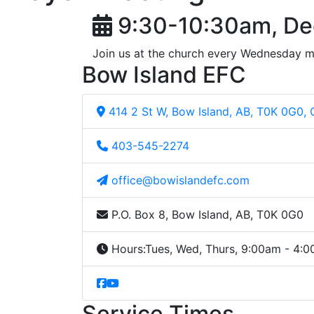
9:30-10:30am, De
Join us at the church every Wednesday m
Bow Island EFC
414 2 St W, Bow Island, AB, T0K 0G0,
403-545-2274
office@bowislandefc.com
P.O. Box 8, Bow Island, AB, T0K 0G0
Hours:
Tues, Wed, Thurs, 9:00am - 4:
Service Times