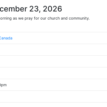
cember 23, 2026
orning as we pray for our church and community.
 Canada
00pm