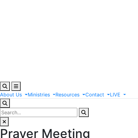
About
Us
Ministries
Resources
Contact
LIVE
Prayer Meeting