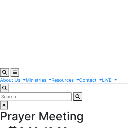
About
Us
Ministries
Resources
Contact
LIVE
Prayer Meeting