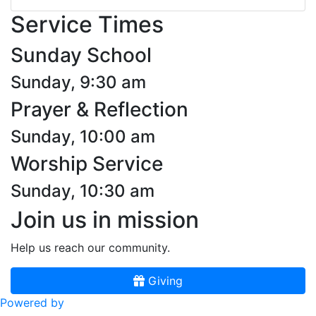
Service Times
Sunday School
Sunday, 9:30 am
Prayer & Reflection
Sunday, 10:00 am
Worship Service
Sunday, 10:30 am
Join us in mission
Help us reach our community.
Giving
Powered by