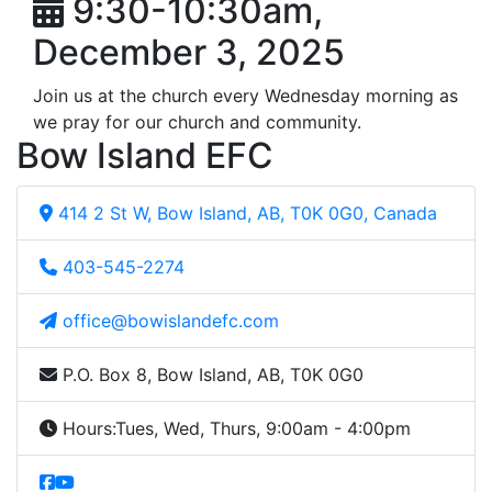
9:30-10:30am,
December 3, 2025
Join us at the church every Wednesday morning as
we pray for our church and community.
Bow Island EFC
414 2 St W, Bow Island, AB, T0K 0G0, Canada
403-545-2274
office@bowislandefc.com
P.O. Box 8, Bow Island, AB, T0K 0G0
Hours:
Tues, Wed, Thurs, 9:00am - 4:00pm