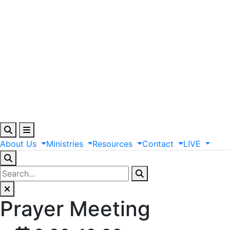
About
Us
Ministries
Resources
Contact
LIVE
Prayer Meeting