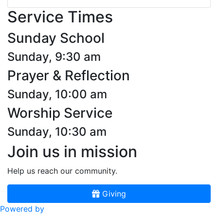
Service Times
Sunday School
Sunday, 9:30 am
Prayer & Reflection
Sunday, 10:00 am
Worship Service
Sunday, 10:30 am
Join us in mission
Help us reach our community.
Giving
Powered by