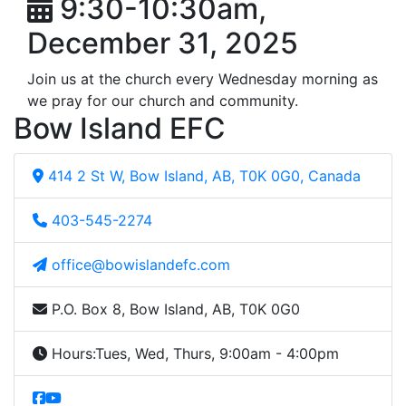
9:30-10:30am,
December 31, 2025
Join us at the church every Wednesday morning as
we pray for our church and community.
Bow Island EFC
414 2 St W, Bow Island, AB, T0K 0G0, Canada
403-545-2274
office@bowislandefc.com
P.O. Box 8, Bow Island, AB, T0K 0G0
Hours:
Tues, Wed, Thurs, 9:00am - 4:00pm