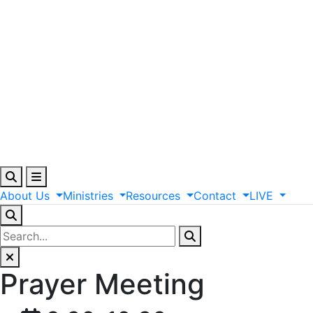
About
Us
Ministries
Resources
Contact
LIVE
Prayer Meeting