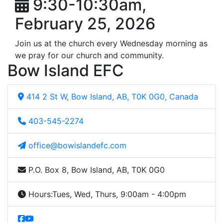
9:30-10:30am,
February 25, 2026
Join us at the church every Wednesday morning as
we pray for our church and community.
Bow Island EFC
414 2 St W, Bow Island, AB, T0K 0G0, Canada
403-545-2274
office@bowislandefc.com
P.O. Box 8, Bow Island, AB, T0K 0G0
Hours:
Tues, Wed, Thurs, 9:00am - 4:00pm