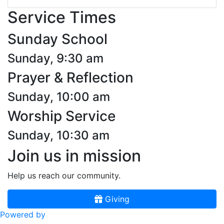
Service Times
Sunday School
Sunday, 9:30 am
Prayer & Reflection
Sunday, 10:00 am
Worship Service
Sunday, 10:30 am
Join us in mission
Help us reach our community.
Giving
Powered by