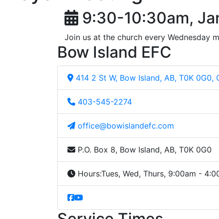
9:30-10:30am, Ja
Join us at the church every Wednesday m
Bow Island EFC
414 2 St W, Bow Island, AB, T0K 0G0,
403-545-2274
office@bowislandefc.com
P.O. Box 8, Bow Island, AB, T0K 0G0
Hours:
Tues, Wed, Thurs, 9:00am - 4:
Service Times