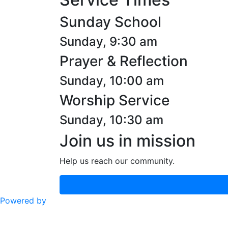
Sunday School
Sunday, 9:30 am
Prayer & Reflection
Sunday, 10:00 am
Worship Service
Sunday, 10:30 am
Join us in mission
Help us reach our community.
Powered by