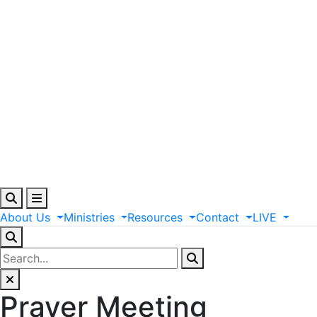
About
Us
Ministries
Resources
Contact
LIVE
Prayer Meeting