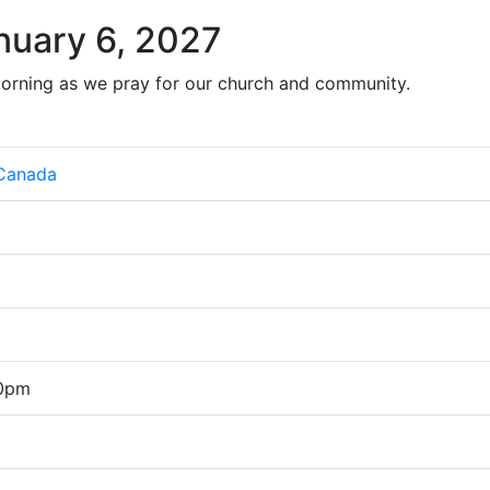
nuary 6, 2027
orning as we pray for our church and community.
 Canada
00pm