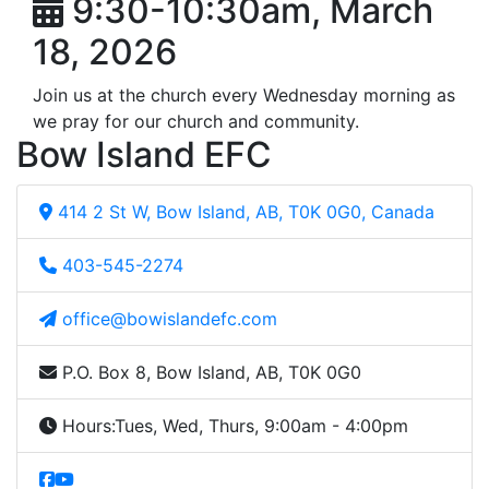
9:30-10:30am, March
18, 2026
Join us at the church every Wednesday morning as
we pray for our church and community.
Bow Island EFC
414 2 St W, Bow Island, AB, T0K 0G0, Canada
403-545-2274
office@bowislandefc.com
P.O. Box 8, Bow Island, AB, T0K 0G0
Hours:
Tues, Wed, Thurs, 9:00am - 4:00pm