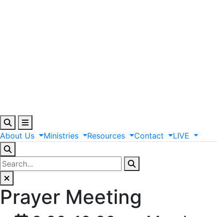
About
Us
Ministries
Resources
Contact
LIVE
Prayer Meeting