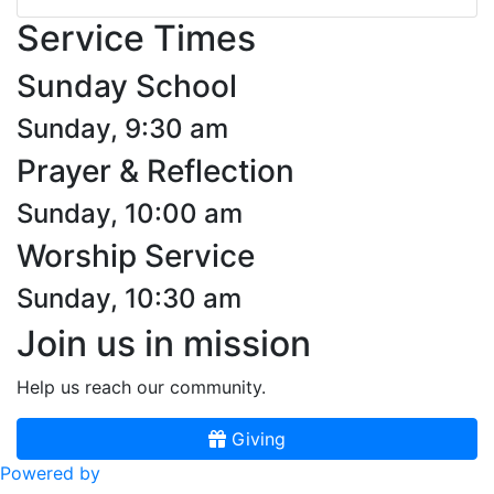
Service Times
Sunday School
Sunday, 9:30 am
Prayer & Reflection
Sunday, 10:00 am
Worship Service
Sunday, 10:30 am
Join us in mission
Help us reach our community.
Giving
Powered by