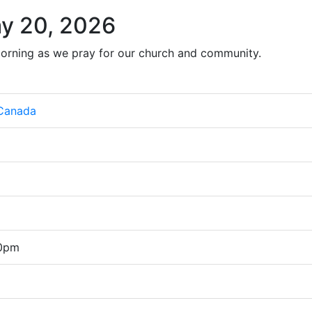
y 20, 2026
orning as we pray for our church and community.
 Canada
00pm