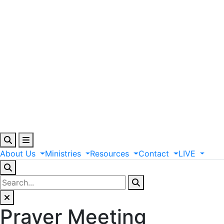
About
Us
Ministries
Resources
Contact
LIVE
Prayer Meeting