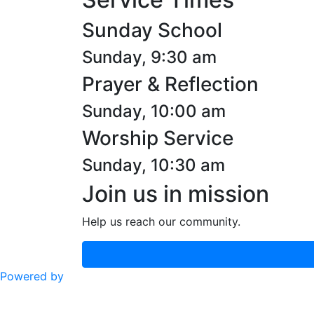
Sunday School
Sunday, 9:30 am
Prayer & Reflection
Sunday, 10:00 am
Worship Service
Sunday, 10:30 am
Join us in mission
Help us reach our community.
Powered by