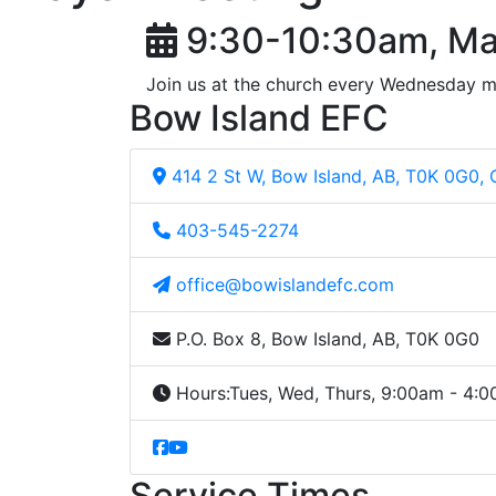
9:30-10:30am, Ma
Join us at the church every Wednesday m
Bow Island EFC
414 2 St W, Bow Island, AB, T0K 0G0,
403-545-2274
office@bowislandefc.com
P.O. Box 8, Bow Island, AB, T0K 0G0
Hours:
Tues, Wed, Thurs, 9:00am - 4:
Service Times