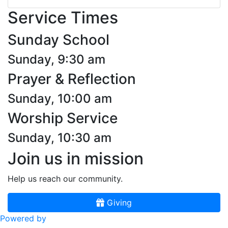
Service Times
Sunday School
Sunday, 9:30 am
Prayer & Reflection
Sunday, 10:00 am
Worship Service
Sunday, 10:30 am
Join us in mission
Help us reach our community.
Giving
Powered by