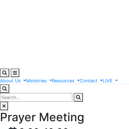
About
Us
Ministries
Resources
Contact
LIVE
Prayer Meeting