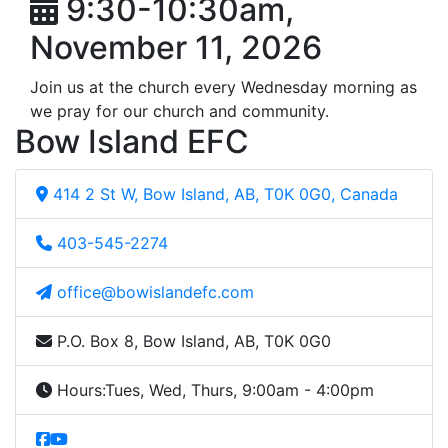
9:30-10:30am,
November 11, 2026
Join us at the church every Wednesday morning as
we pray for our church and community.
Bow Island EFC
414 2 St W, Bow Island, AB, T0K 0G0, Canada
403-545-2274
office@bowislandefc.com
P.O. Box 8, Bow Island, AB, T0K 0G0
Hours:
Tues, Wed, Thurs, 9:00am - 4:00pm