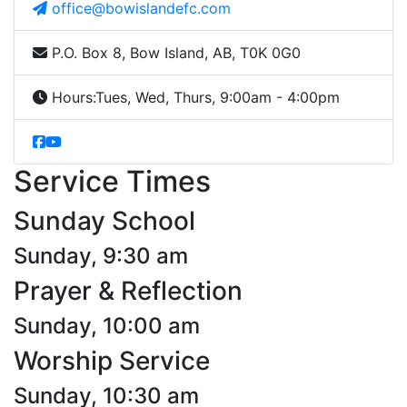
office@bowislandefc.com
P.O. Box 8, Bow Island, AB, T0K 0G0
Hours:
Tues, Wed, Thurs, 9:00am - 4:00pm
Service Times
Sunday School
Sunday, 9:30 am
Prayer & Reflection
Sunday, 10:00 am
Worship Service
Sunday, 10:30 am