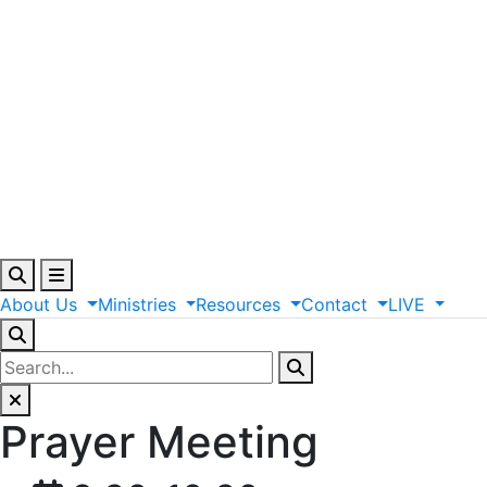
About
Us
Ministries
Resources
Contact
LIVE
Prayer Meeting