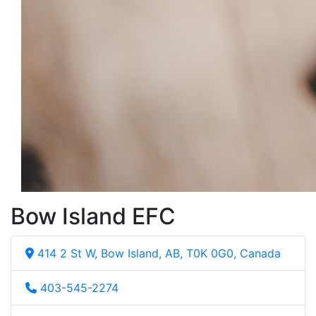
Bow Island EFC
414 2 St W, Bow Island, AB, T0K 0G0, Canada
403-545-2274