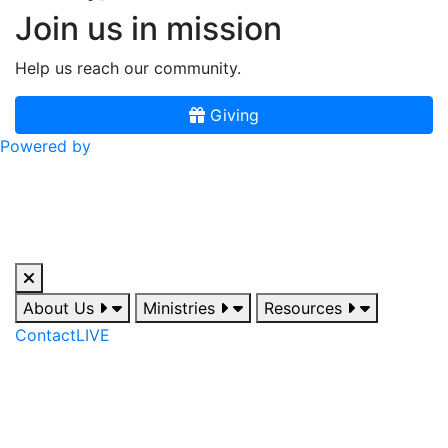
Join us in mission
Help us reach our community.
Giving
Powered by
About Us
Ministries
Resources
Contact
LIVE