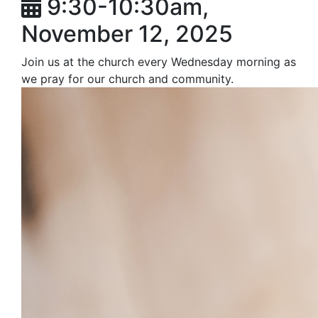
9:30-10:30am,
November 12, 2025
Join us at the church every Wednesday morning as
we pray for our church and community.