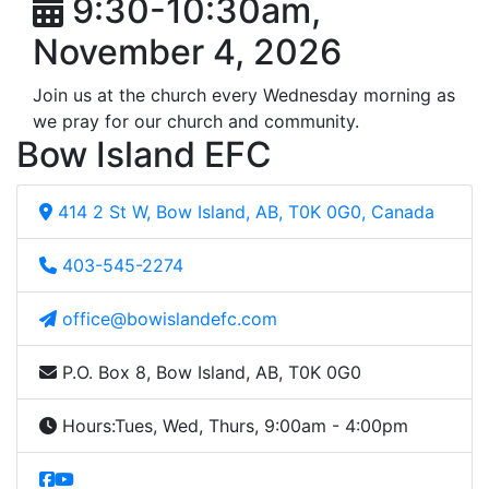
9:30-10:30am,
November 4, 2026
Join us at the church every Wednesday morning as
we pray for our church and community.
Bow Island EFC
414 2 St W, Bow Island, AB, T0K 0G0, Canada
403-545-2274
office@bowislandefc.com
P.O. Box 8, Bow Island, AB, T0K 0G0
Hours:
Tues, Wed, Thurs, 9:00am - 4:00pm