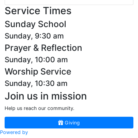
Service Times
Sunday School
Sunday, 9:30 am
Prayer & Reflection
Sunday, 10:00 am
Worship Service
Sunday, 10:30 am
Join us in mission
Help us reach our community.
Giving
Powered by