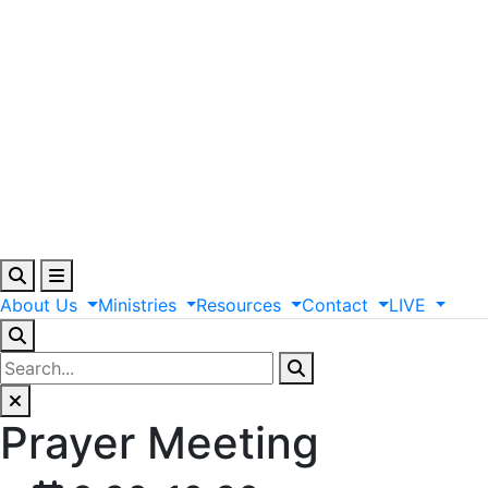
About
Us
Ministries
Resources
Contact
LIVE
Prayer Meeting