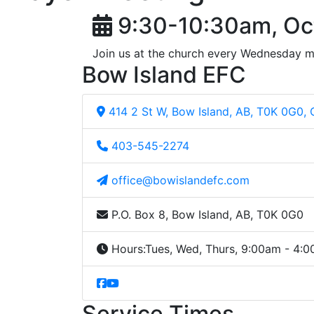
9:30-10:30am, Oc
Join us at the church every Wednesday m
Bow Island EFC
414 2 St W, Bow Island, AB, T0K 0G0,
403-545-2274
office@bowislandefc.com
P.O. Box 8, Bow Island, AB, T0K 0G0
Hours:
Tues, Wed, Thurs, 9:00am - 4:
Service Times