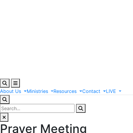
About
Us
Ministries
Resources
Contact
LIVE
Prayer Meeting