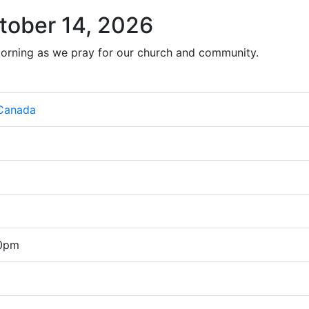
tober 14, 2026
orning as we pray for our church and community.
 Canada
00pm