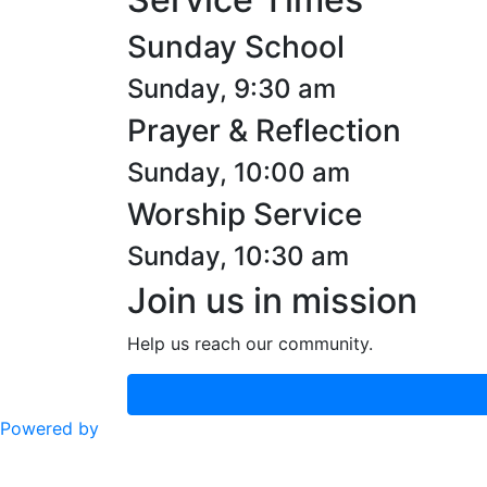
Sunday School
Sunday, 9:30 am
Prayer & Reflection
Sunday, 10:00 am
Worship Service
Sunday, 10:30 am
Join us in mission
Help us reach our community.
Powered by