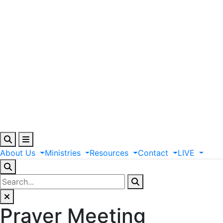
About
Us
Ministries
Resources
Contact
LIVE
Prayer Meeting