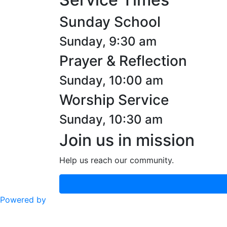
Sunday School
Sunday, 9:30 am
Prayer & Reflection
Sunday, 10:00 am
Worship Service
Sunday, 10:30 am
Join us in mission
Help us reach our community.
Powered by