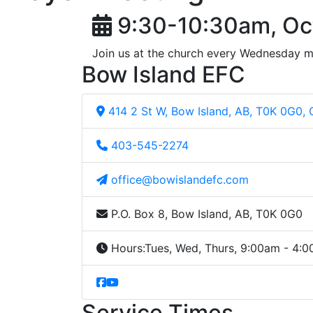
9:30-10:30am, Oc
Join us at the church every Wednesday m
Bow Island EFC
414 2 St W, Bow Island, AB, T0K 0G0,
403-545-2274
office@bowislandefc.com
P.O. Box 8, Bow Island, AB, T0K 0G0
Hours:
Tues, Wed, Thurs, 9:00am - 4:
Service Times