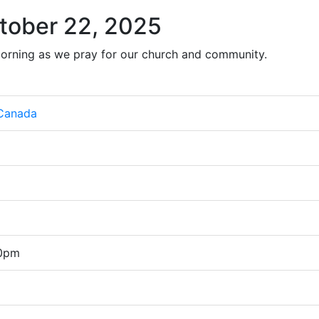
tober 22, 2025
orning as we pray for our church and community.
 Canada
00pm