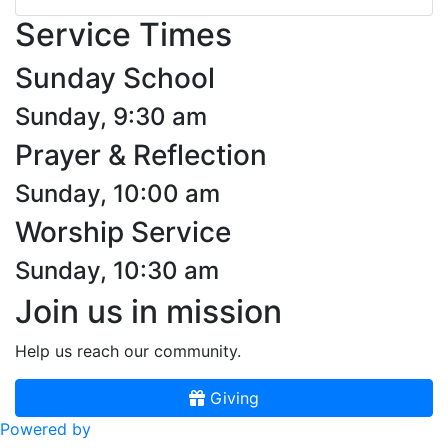
Service Times
Sunday School
Sunday, 9:30 am
Prayer & Reflection
Sunday, 10:00 am
Worship Service
Sunday, 10:30 am
Join us in mission
Help us reach our community.
Giving
Powered by