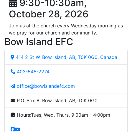
9:30-10:30am,
October 28, 2026
Join us at the church every Wednesday morning as
we pray for our church and community.
Bow Island EFC
414 2 St W, Bow Island, AB, T0K 0G0, Canada
403-545-2274
office@bowislandefc.com
P.O. Box 8, Bow Island, AB, T0K 0G0
Hours:
Tues, Wed, Thurs, 9:00am - 4:00pm