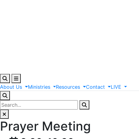
About
Us
Ministries
Resources
Contact
LIVE
Prayer Meeting