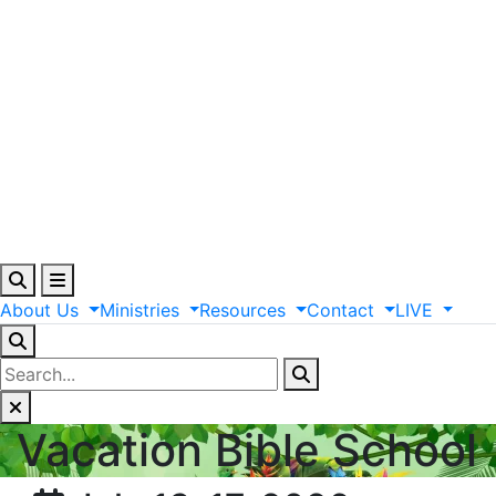
About
Us
Ministries
Resources
Contact
LIVE
Vacation Bible School