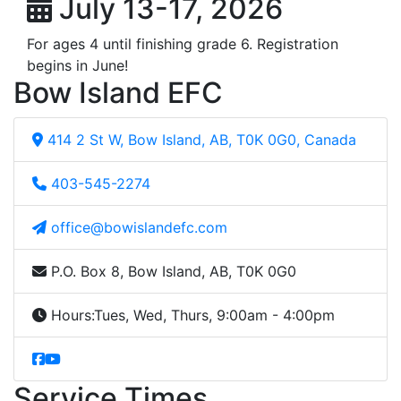
July 13-17, 2026
For ages 4 until finishing grade 6. Registration
begins in June!
Bow Island EFC
414 2 St W, Bow Island, AB, T0K 0G0, Canada
403-545-2274
office@bowislandefc.com
P.O. Box 8, Bow Island, AB, T0K 0G0
Hours:
Tues, Wed, Thurs, 9:00am - 4:00pm
Service Times