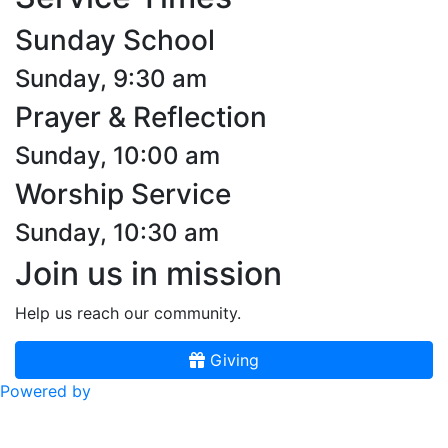
Sunday School
Sunday, 9:30 am
Prayer & Reflection
Sunday, 10:00 am
Worship Service
Sunday, 10:30 am
Join us in mission
Help us reach our community.
Giving
Powered by