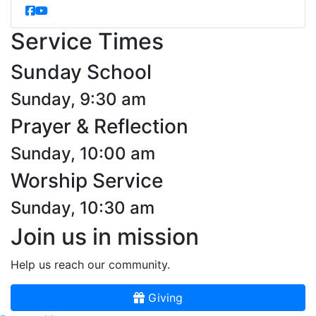
Service Times
Sunday School
Sunday, 9:30 am
Prayer & Reflection
Sunday, 10:00 am
Worship Service
Sunday, 10:30 am
Join us in mission
Help us reach our community.
Giving