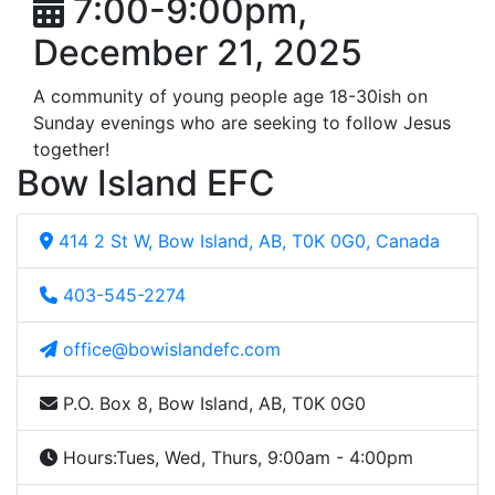
7:00-9:00pm,
December 21, 2025
A community of young people age 18-30ish on
Sunday evenings who are seeking to follow Jesus
together!
Bow Island EFC
414 2 St W, Bow Island, AB, T0K 0G0, Canada
403-545-2274
office@bowislandefc.com
P.O. Box 8, Bow Island, AB, T0K 0G0
Hours:
Tues, Wed, Thurs, 9:00am - 4:00pm