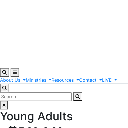
About
Us
Ministries
Resources
Contact
LIVE
Young Adults