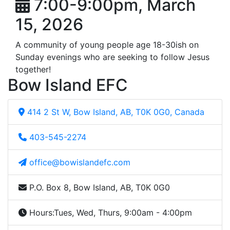
7:00-9:00pm, March
15, 2026
A community of young people age 18-30ish on
Sunday evenings who are seeking to follow Jesus
together!
Bow Island EFC
414 2 St W, Bow Island, AB, T0K 0G0, Canada
403-545-2274
office@bowislandefc.com
P.O. Box 8, Bow Island, AB, T0K 0G0
Hours:
Tues, Wed, Thurs, 9:00am - 4:00pm