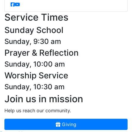
Service Times
Sunday School
Sunday, 9:30 am
Prayer & Reflection
Sunday, 10:00 am
Worship Service
Sunday, 10:30 am
Join us in mission
Help us reach our community.
Giving