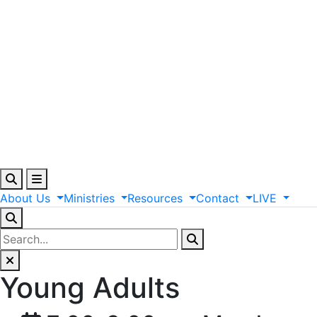
About
Us
Ministries
Resources
Contact
LIVE
Young Adults