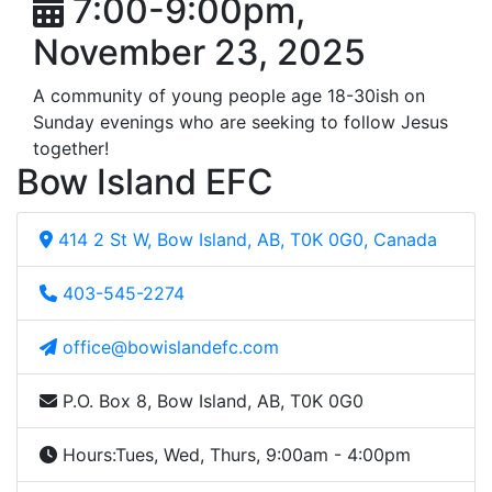
7:00-9:00pm,
November 23, 2025
A community of young people age 18-30ish on
Sunday evenings who are seeking to follow Jesus
together!
Bow Island EFC
414 2 St W, Bow Island, AB, T0K 0G0, Canada
403-545-2274
office@bowislandefc.com
P.O. Box 8, Bow Island, AB, T0K 0G0
Hours:
Tues, Wed, Thurs, 9:00am - 4:00pm