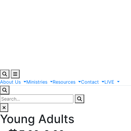
About
Us
Ministries
Resources
Contact
LIVE
Young Adults