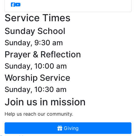
Service Times
Sunday School
Sunday, 9:30 am
Prayer & Reflection
Sunday, 10:00 am
Worship Service
Sunday, 10:30 am
Join us in mission
Help us reach our community.
Giving