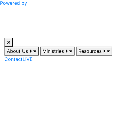
Powered by
About Us
Ministries
Resources
Contact
LIVE