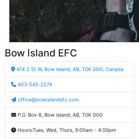
Bow Island EFC
414 2 St W, Bow Island, AB, T0K 0G0, Canada
403-545-2274
office@bowislandefc.com
P.O. Box 8, Bow Island, AB, T0K 0G0
Hours:
Tues, Wed, Thurs, 9:00am - 4:00pm