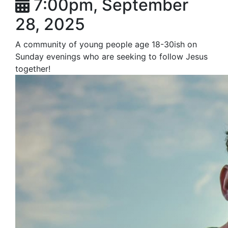
7:00pm, September
28, 2025
A community of young people age 18-30ish on
Sunday evenings who are seeking to follow Jesus
together!