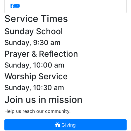
Service Times
Sunday School
Sunday, 9:30 am
Prayer & Reflection
Sunday, 10:00 am
Worship Service
Sunday, 10:30 am
Join us in mission
Help us reach our community.
Giving