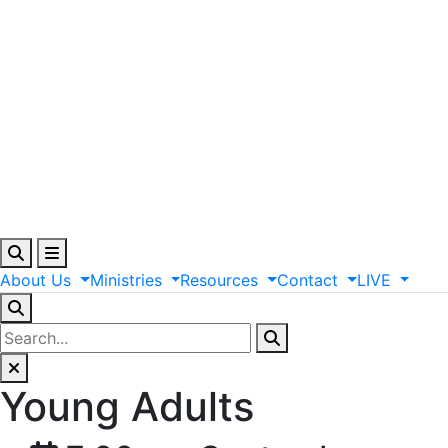
About
Us
Ministries
Resources
Contact
LIVE
Young Adults