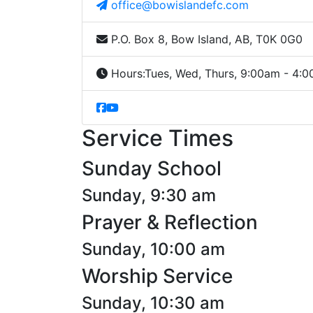
office@bowislandefc.com
P.O. Box 8, Bow Island, AB, T0K 0G0
Hours:
Tues, Wed, Thurs, 9:00am - 4:
Service Times
Sunday School
Sunday, 9:30 am
Prayer & Reflection
Sunday, 10:00 am
Worship Service
Sunday, 10:30 am