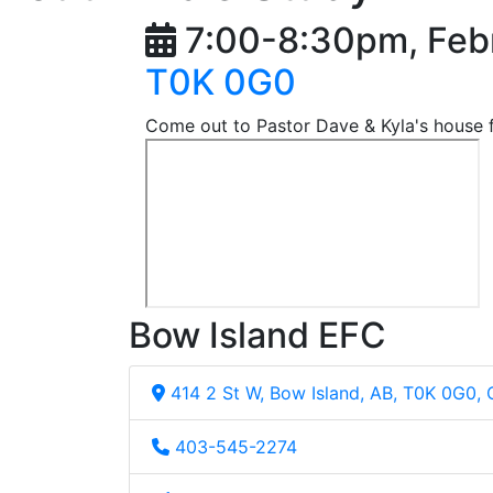
7:00-8:30pm, Feb
T0K 0G0
Come out to Pastor Dave & Kyla's house f
Bow Island EFC
414 2 St W, Bow Island, AB, T0K 0G0,
403-545-2274