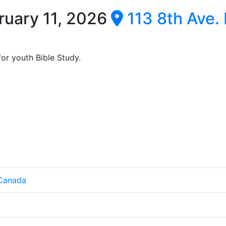
ruary 11, 2026
113 8th Ave. 
or youth Bible Study.
 Canada