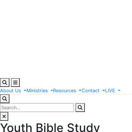
About
Us
Ministries
Resources
Contact
LIVE
Youth Bible Study