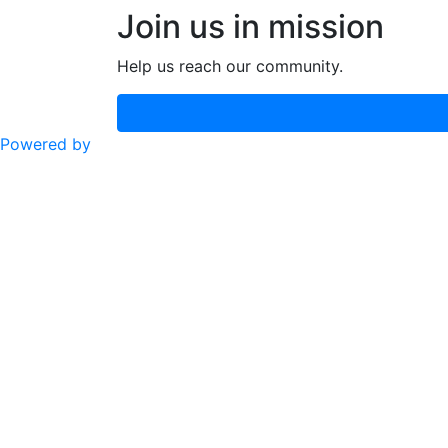
Join us in mission
Help us reach our community.
Powered by