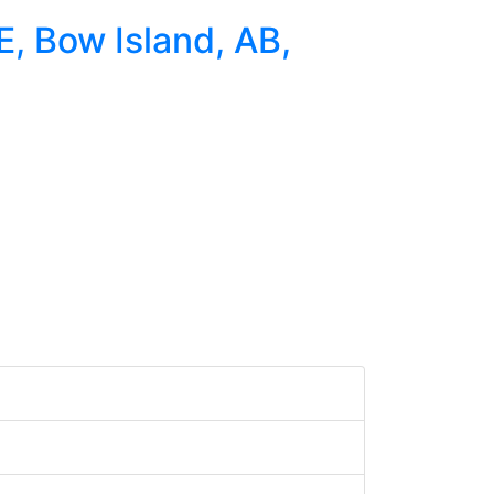
E, Bow Island, AB,