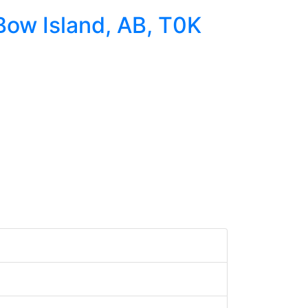
 Bow Island, AB, T0K