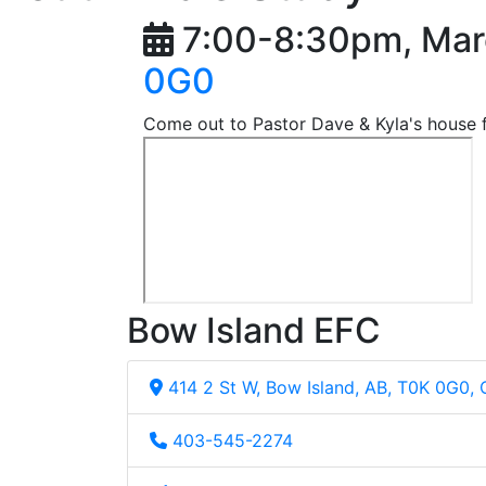
7:00-8:30pm, Mar
0G0
Come out to Pastor Dave & Kyla's house f
Bow Island EFC
414 2 St W, Bow Island, AB, T0K 0G0,
403-545-2274