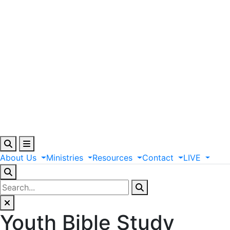
About
Us
Ministries
Resources
Contact
LIVE
Youth Bible Study