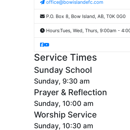
office@bowislandefc.com
P.O. Box 8, Bow Island, AB, T0K 0G0
Hours:
Tues, Wed, Thurs, 9:00am - 4:
Service Times
Sunday School
Sunday, 9:30 am
Prayer & Reflection
Sunday, 10:00 am
Worship Service
Sunday, 10:30 am