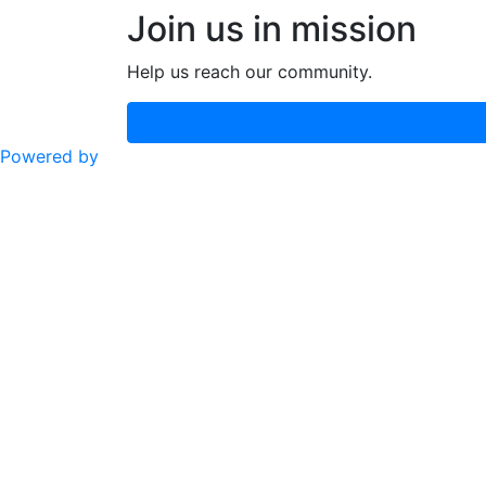
Join us in mission
Help us reach our community.
Powered by