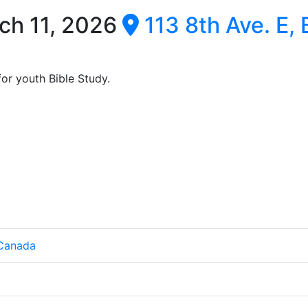
ch 11, 2026
113 8th Ave. E,
or youth Bible Study.
 Canada