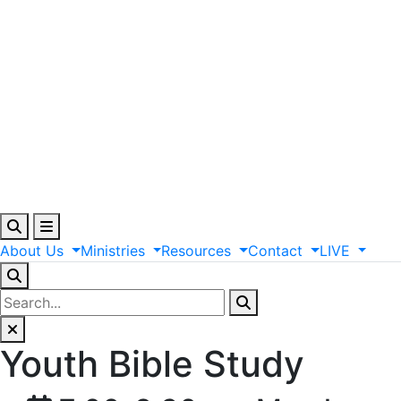
About
Us
Ministries
Resources
Contact
LIVE
Youth Bible Study