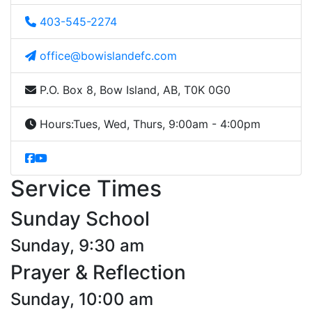
403-545-2274
office@bowislandefc.com
P.O. Box 8, Bow Island, AB, T0K 0G0
Hours:
Tues, Wed, Thurs, 9:00am - 4:00pm
Service Times
Sunday School
Sunday, 9:30 am
Prayer & Reflection
Sunday, 10:00 am