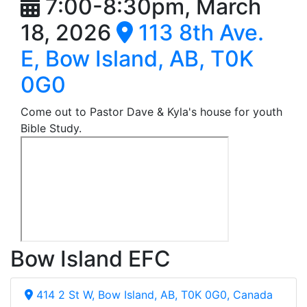
7:00-8:30pm, March
18, 2026
113 8th Ave.
E, Bow Island, AB, T0K
0G0
Come out to Pastor Dave & Kyla's house for youth
Bible Study.
Bow Island EFC
414 2 St W, Bow Island, AB, T0K 0G0, Canada