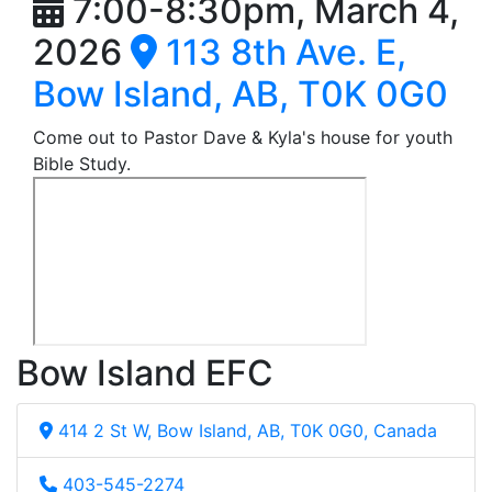
7:00-8:30pm, March 4,
2026
113 8th Ave. E,
Bow Island, AB, T0K 0G0
Come out to Pastor Dave & Kyla's house for youth
Bible Study.
Bow Island EFC
414 2 St W, Bow Island, AB, T0K 0G0, Canada
403-545-2274