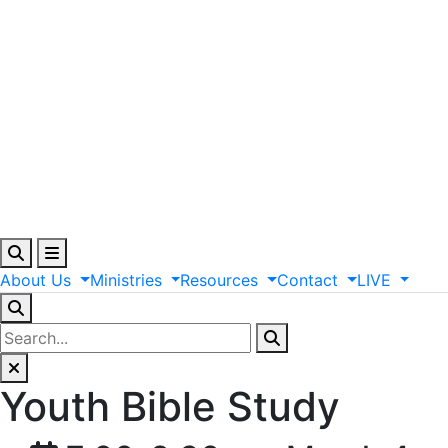
About
Us
Ministries
Resources
Contact
LIVE
Youth Bible Study