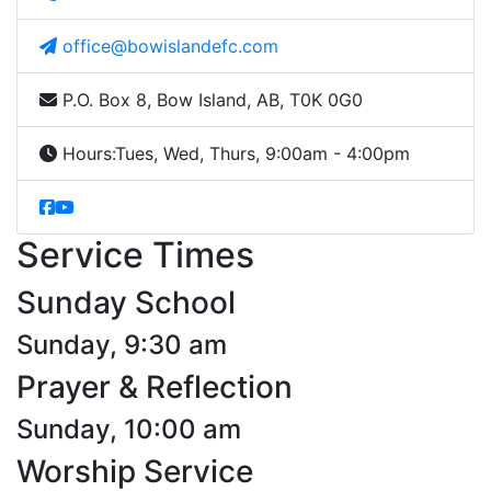
office@bowislandefc.com
P.O. Box 8, Bow Island, AB, T0K 0G0
Hours:
Tues, Wed, Thurs, 9:00am - 4:00pm
Service Times
Sunday School
Sunday, 9:30 am
Prayer & Reflection
Sunday, 10:00 am
Worship Service