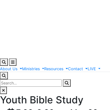
About
Us
Ministries
Resources
Contact
LIVE
Youth Bible Study