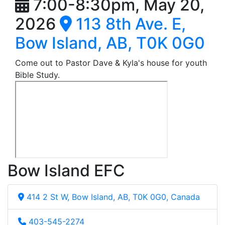
7:00-8:30pm, May 20,
2026
113 8th Ave. E,
Bow Island, AB, T0K 0G0
Come out to Pastor Dave & Kyla's house for youth
Bible Study.
Bow Island EFC
414 2 St W, Bow Island, AB, T0K 0G0, Canada
403-545-2274