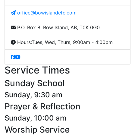
office@bowislandefc.com
P.O. Box 8, Bow Island, AB, T0K 0G0
Hours:
Tues, Wed, Thurs, 9:00am - 4:00pm
Service Times
Sunday School
Sunday, 9:30 am
Prayer & Reflection
Sunday, 10:00 am
Worship Service