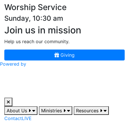
Worship Service
Sunday, 10:30 am
Join us in mission
Help us reach our community.
Giving
Powered by
About Us
Ministries
Resources
Contact
LIVE