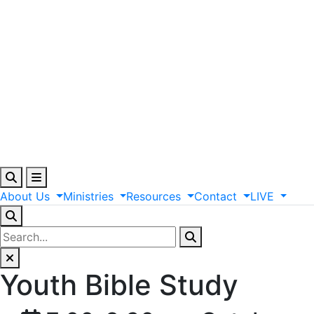
About
Us
Ministries
Resources
Contact
LIVE
Youth Bible Study