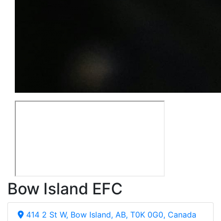
Bow Island EFC
414 2 St W, Bow Island, AB, T0K 0G0, Canada