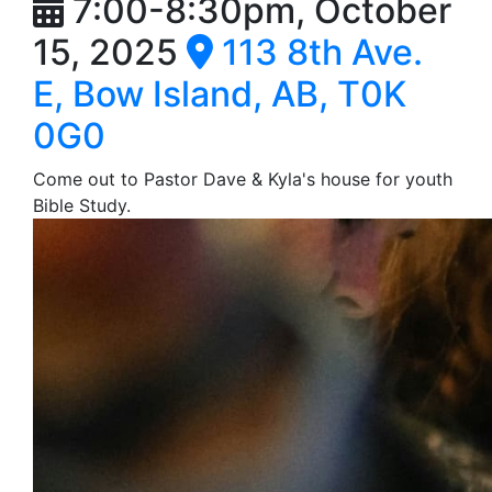
7:00-8:30pm, October
15, 2025
113 8th Ave.
E, Bow Island, AB, T0K
0G0
Come out to Pastor Dave & Kyla's house for youth
Bible Study.