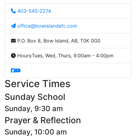
403-545-2274
office@bowislandefc.com
P.O. Box 8, Bow Island, AB, T0K 0G0
Hours:
Tues, Wed, Thurs, 9:00am - 4:00pm
Service Times
Sunday School
Sunday, 9:30 am
Prayer & Reflection
Sunday, 10:00 am