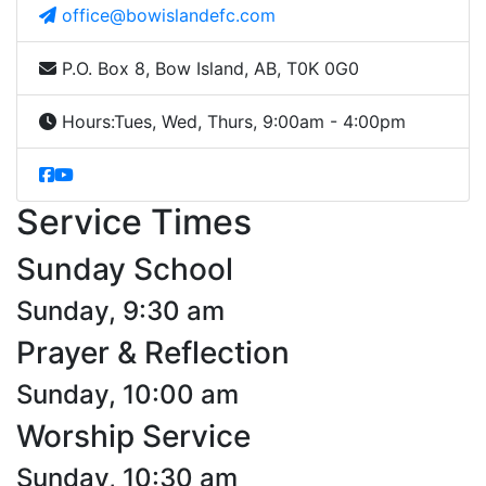
office@bowislandefc.com
P.O. Box 8, Bow Island, AB, T0K 0G0
Hours:
Tues, Wed, Thurs, 9:00am - 4:00pm
Service Times
Sunday School
Sunday, 9:30 am
Prayer & Reflection
Sunday, 10:00 am
Worship Service
Sunday, 10:30 am