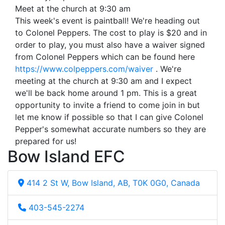
Meet at the church at 9:30 am
This week's event is paintball! We're heading out
to Colonel Peppers. The cost to play is $20 and in
order to play, you must also have a waiver signed
from Colonel Peppers which can be found here
https://www.colpeppers.com/waiver
. We're
meeting at the church at 9:30 am and I expect
we'll be back home around 1 pm. This is a great
opportunity to invite a friend to come join in but
let me know if possible so that I can give Colonel
Pepper's somewhat accurate numbers so they are
prepared for us!
Bow Island EFC
414 2 St W, Bow Island, AB, T0K 0G0, Canada
403-545-2274