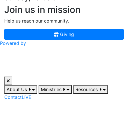
Join us in mission
Help us reach our community.
Giving
Powered by
About Us
Ministries
Resources
Contact
LIVE