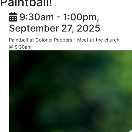
Paintball!
9:30am - 1:00pm,
September 27, 2025
Paintball at Colonel Peppers - Meet at the church
@ 9:30am