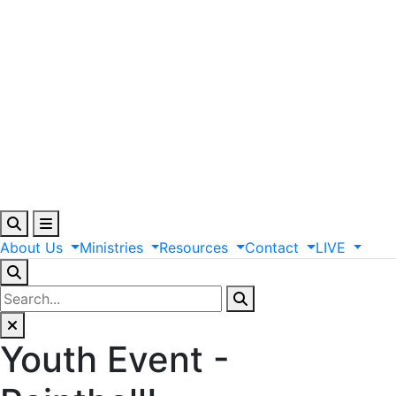
About
Us
Ministries
Resources
Contact
LIVE
Youth Event -