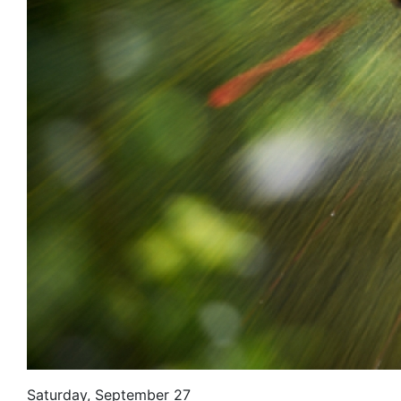
Saturday, September 27