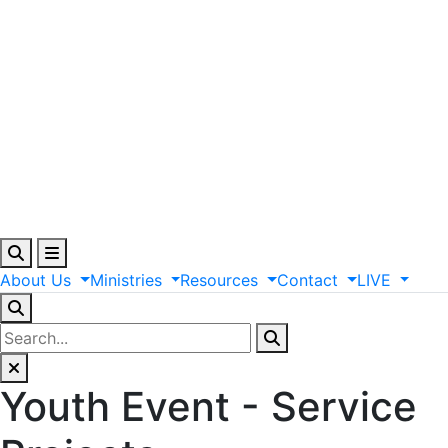
About
Us
Ministries
Resources
Contact
LIVE
Youth Event - Service