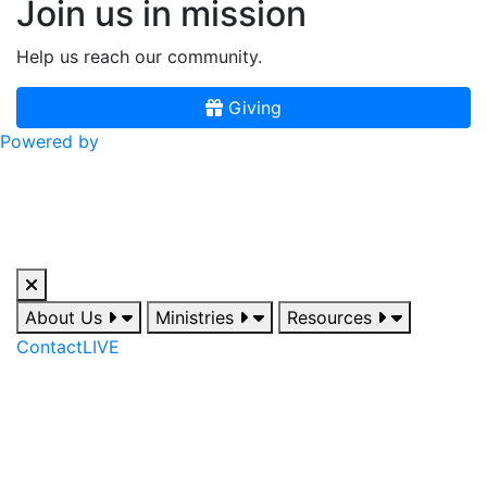
Join us in mission
Help us reach our community.
Giving
Powered by
About Us
Ministries
Resources
Contact
LIVE