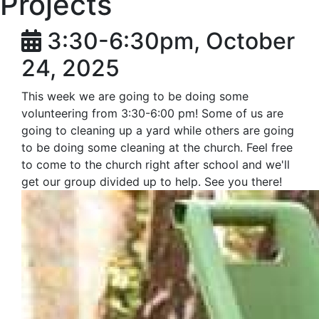
Projects
3:30-6:30pm, October
24, 2025
This week we are going to be doing some
volunteering from 3:30-6:00 pm! Some of us are
going to cleaning up a yard while others are going
to be doing some cleaning at the church. Feel free
to come to the church right after school and we'll
get our group divided up to help. See you there!