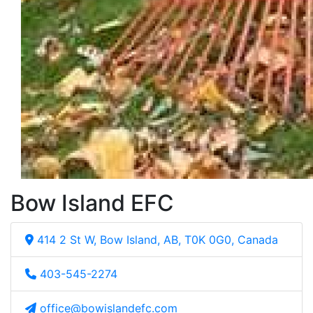
Bow Island EFC
414 2 St W, Bow Island, AB, T0K 0G0, Canada
403-545-2274
office@bowislandefc.com