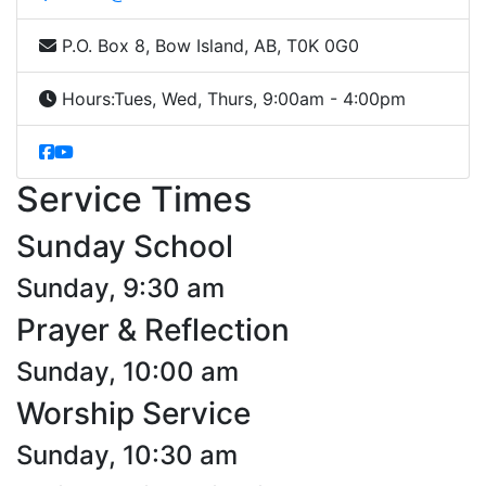
P.O. Box 8, Bow Island, AB, T0K 0G0
Hours:
Tues, Wed, Thurs, 9:00am - 4:00pm
Service Times
Sunday School
Sunday, 9:30 am
Prayer & Reflection
Sunday, 10:00 am
Worship Service
Sunday, 10:30 am