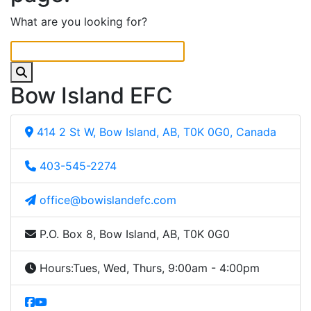
What are you looking for?
Bow Island EFC
414 2 St W, Bow Island, AB, T0K 0G0, Canada
403-545-2274
office@bowislandefc.com
P.O. Box 8, Bow Island, AB, T0K 0G0
Hours:
Tues, Wed, Thurs, 9:00am - 4:00pm