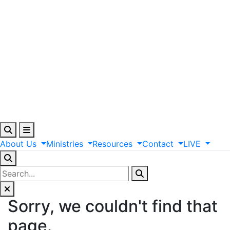
About
Us
Ministries
Resources
Contact
LIVE
Sorry, we couldn't find that
page.