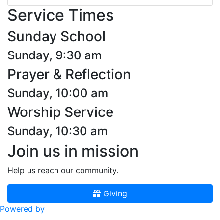
Service Times
Sunday School
Sunday, 9:30 am
Prayer & Reflection
Sunday, 10:00 am
Worship Service
Sunday, 10:30 am
Join us in mission
Help us reach our community.
Giving
Powered by